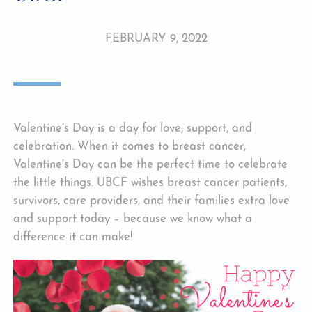
FEBRUARY 9, 2022
Valentine’s Day is a day for love, support, and
celebration. When it comes to breast cancer,
Valentine’s Day can be the perfect time to celebrate
the little things. UBCF wishes breast cancer patients,
survivors, care providers, and their families extra love
and support today – because we know what a
difference it can make!