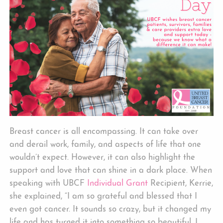
Breast cancer is all encompassing. It can take over
and derail work, family, and aspects of life that one
wouldn’t expect. However, it can also highlight the
support and love that can shine in a dark place. When
speaking with UBCF
Individual Grant
Recipient, Kerrie,
she explained, “I am so grateful and blessed that I
even got cancer. It sounds so crazy, but it changed my
life and has turned it into something so beautiful. I