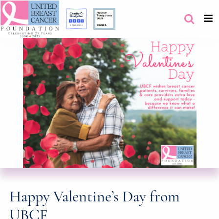
Happy Valentine’s Day from
UBCF