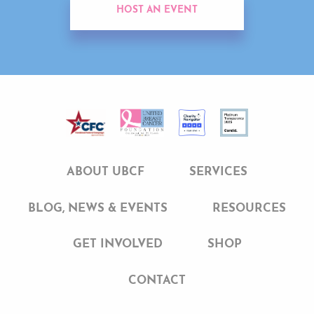
HOST AN EVENT
ABOUT UBCF
SERVICES
BLOG, NEWS & EVENTS
RESOURCES
GET INVOLVED
SHOP
CONTACT