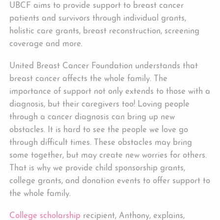
UBCF aims to provide support to breast cancer
patients and survivors through individual grants,
holistic care grants, breast reconstruction, screening
coverage and more.
United Breast Cancer Foundation understands that
breast cancer affects the whole family. The
importance of support not only extends to those with a
diagnosis, but their caregivers too! Loving people
through a cancer diagnosis can bring up new
obstacles. It is hard to see the people we love go
through difficult times. These obstacles may bring
some together, but may create new worries for others.
That is why we provide child sponsorship grants,
college grants, and donation events to offer support to
the whole family.
College scholarship
recipient, Anthony, explains,