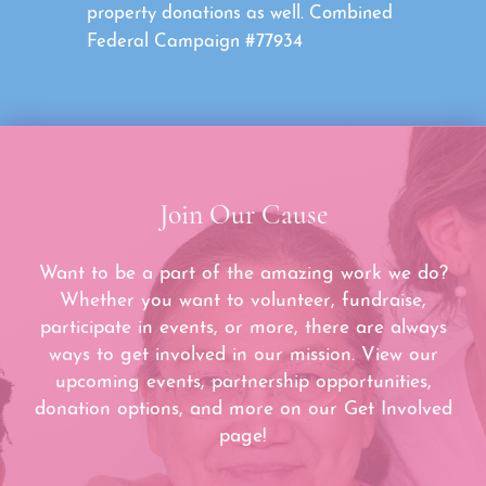
property donations as well. Combined
Federal Campaign #77934
Join Our Cause
Want to be a part of the amazing work we do?
Whether you want to volunteer, fundraise,
participate in events, or more, there are always
ways to get involved in our mission. View our
upcoming events, partnership opportunities,
donation options, and more on our Get Involved
page!