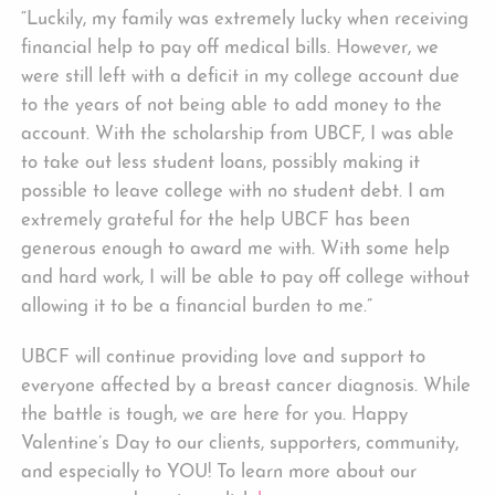
“Luckily, my family was extremely lucky when receiving
financial help to pay off medical bills. However, we
were still left with a deficit in my college account due
to the years of not being able to add money to the
account. With the scholarship from UBCF, I was able
to take out less student loans, possibly making it
possible to leave college with no student debt. I am
extremely grateful for the help UBCF has been
generous enough to award me with. With some help
and hard work, I will be able to pay off college without
allowing it to be a financial burden to me.”
UBCF will continue providing love and support to
everyone affected by a breast cancer diagnosis. While
the battle is tough, we are here for you. Happy
Valentine’s Day to our clients, supporters, community,
and especially to YOU! To learn more about our