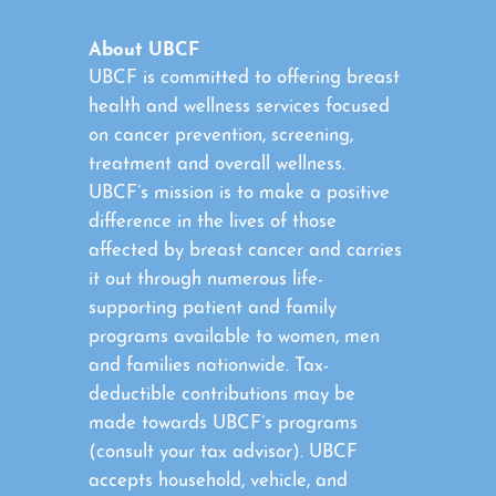
About UBCF
UBCF is committed to offering breast
health and wellness services focused
on cancer prevention, screening,
treatment and overall wellness.
UBCF’s mission is to make a positive
difference in the lives of those
affected by breast cancer and carries
it out through numerous life-
supporting patient and family
programs available to women, men
and families nationwide. Tax-
deductible contributions may be
made towards UBCF’s programs
(consult your tax advisor). UBCF
accepts household, vehicle, and