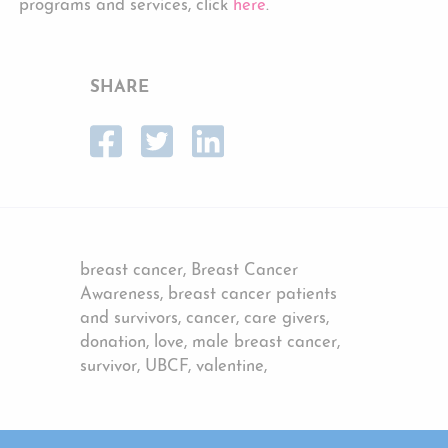
programs and services, click
here
.
SHARE
breast cancer, Breast Cancer
Awareness, breast cancer patients
and survivors, cancer, care givers,
donation, love, male breast cancer,
survivor, UBCF, valentine,