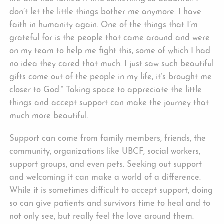
don’t let the little things bother me anymore. I have
faith in humanity again. One of the things that I’m
grateful for is the people that came around and were
on my team to help me fight this, some of which I had
no idea they cared that much. I just saw such beautiful
gifts come out of the people in my life, it’s brought me
closer to God.” Taking space to appreciate the little
things and accept support can make the journey that
much more beautiful.
Support can come from family members, friends, the
community, organizations like UBCF, social workers,
support groups, and even pets. Seeking out support
and welcoming it can make a world of a difference.
While it is sometimes difficult to accept support, doing
so can give patients and survivors time to heal and to
not only see, but really feel the love around them.