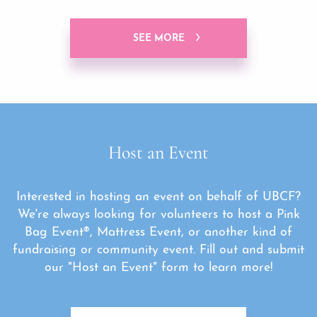
SEE MORE
Host an Event
Interested in hosting an event on behalf of UBCF?
We're always looking for volunteers to host a Pink
Bag Event®, Mattress Event, or another kind of
fundraising or community event. Fill out and submit
our "Host an Event" form to learn more!