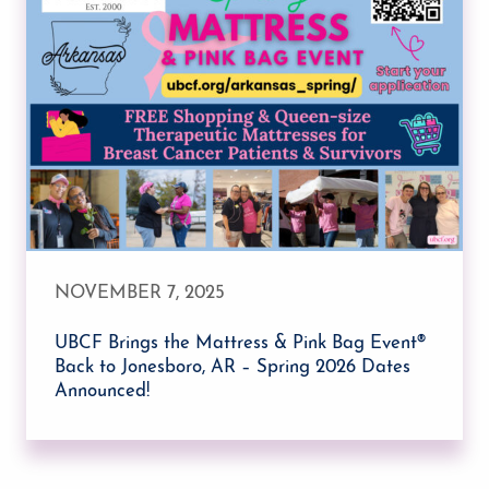
NOVEMBER 7, 2025
UBCF Brings the Mattress & Pink Bag Event®
Back to Jonesboro, AR – Spring 2026 Dates
Announced!