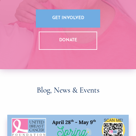
GET INVOLVED
DONATE
Blog, News & Events