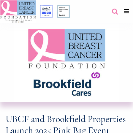
UBCF and Brookfield Properties
Launch 2025 Pink Bag Event