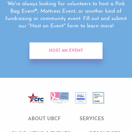
We're always looking for volunteers to host a Pink
Bag Event®, Mattress Event, or another kind of
fundraising or community event. Fill out and submit
our "Host an Event" form to learn more!
HOST AN EVENT
ABOUT UBCF
SERVICES