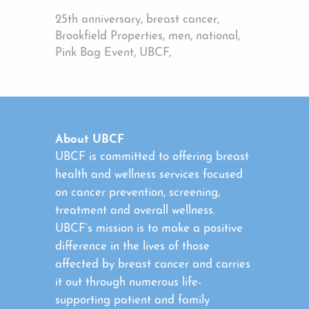
25th anniversary, breast cancer,
Brookfield Properties, men, national,
Pink Bag Event, UBCF,
About UBCF
UBCF is committed to offering breast
health and wellness services focused
on cancer prevention, screening,
treatment and overall wellness.
UBCF’s mission is to make a positive
difference in the lives of those
affected by breast cancer and carries
it out through numerous life-
supporting patient and family