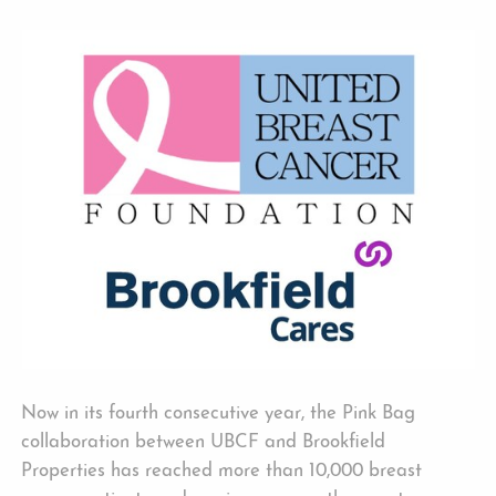
Now in its fourth consecutive year, the Pink Bag
collaboration between UBCF and Brookfield
Properties has reached more than 10,000 breast