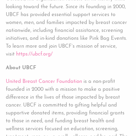
looking toward the future. Since its founding in 2000,
UBCF has provided essential support services to
women, men, and families impacted by breast cancer
nationwide, including financial assistance, screening
initiatives, and in-kind donations like Pink Bag Events.
To learn more and join UBCF’s mission of service,
visit
https://ubcf.org/
About UBCF
United Breast Cancer Foundation
is a non-profit
founded in 2000 with a mission to make a positive
difference in the lives of those impacted by breast
cancer. UBCF is committed to gifting helpful and
supportive donated items, providing financial grants
to those in need, and funding breast health and
wellness services focused on education, screening,