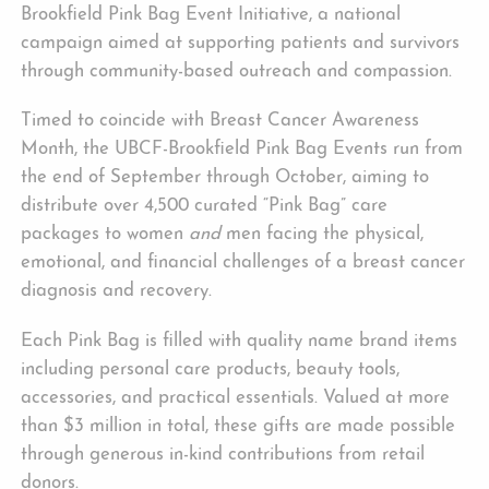
Brookfield Pink Bag Event Initiative, a national
campaign aimed at supporting patients and survivors
through community-based outreach and compassion.
Timed to coincide with Breast Cancer Awareness
Month, the UBCF-Brookfield Pink Bag Events run from
the end of September through October, aiming to
distribute over 4,500 curated “Pink Bag” care
packages to women
and
men facing the physical,
emotional, and financial challenges of a breast cancer
diagnosis and recovery.
Each Pink Bag is filled with quality name brand items
including personal care products, beauty tools,
accessories, and practical essentials. Valued at more
than $3 million in total, these gifts are made possible
through generous in-kind contributions from retail
donors.