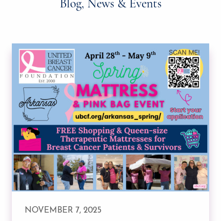
Blog, News & Events
NOVEMBER 7, 2025