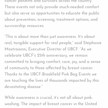
cancer patients and survivors across the country.
These events not only provide much-needed comfort
but also serve as opportunities to educate the public
about prevention, screening, treatment options, and
survivorship resources.
“This is about more than just awareness. It’s about
real, tangible support for real people,” said Stephanie
Mastroianni, Executive Director of UBCF. “As we
celebrate UBCF’s 25th anniversary, we remain
committed to bringing comfort, care, joy, and a sense
of community to those affected by breast cancer.
Thanks to the UBCF-Brookfield Pink Bag Events we
are touching the lives of thousands impacted by this
devastating disease.”
While awareness is crucial, it’s not all about pink-
washing. The impact of breast cancer in the United