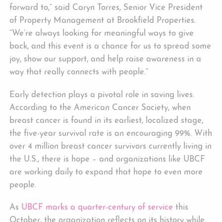
forward to,” said Caryn Torres, Senior Vice President
of Property Management at Brookfield Properties.
“We’re always looking for meaningful ways to give
back, and this event is a chance for us to spread some
joy, show our support, and help raise awareness in a
way that really connects with people.”
Early detection plays a pivotal role in saving lives.
According to the American Cancer Society, when
breast cancer is found in its earliest, localized stage,
the five-year survival rate is an encouraging 99%. With
over 4 million breast cancer survivors currently living in
the U.S., there is hope – and organizations like UBCF
are working daily to expand that hope to even more
people.
As
UBCF marks a quarter-century of service
this
October, the organization reflects on its history while