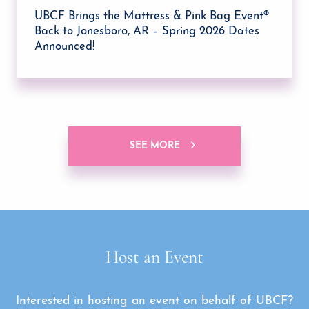
UBCF Brings the Mattress & Pink Bag Event®
Back to Jonesboro, AR – Spring 2026 Dates
Announced!
SEE MORE
Host an Event
Interested in hosting an event on behalf of UBCF?