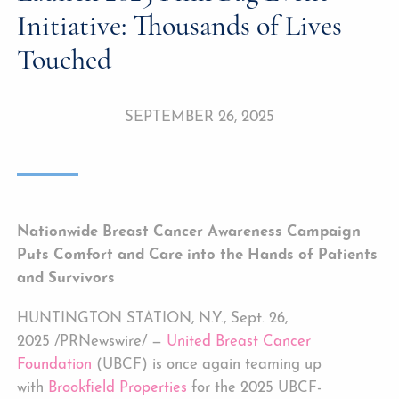
Initiative: Thousands of Lives
Touched
SEPTEMBER 26, 2025
Nationwide Breast Cancer Awareness Campaign
Puts Comfort and Care into the Hands of Patients
and Survivors
HUNTINGTON STATION, N.Y., Sept. 26,
2025 /PRNewswire/ —
United Breast Cancer
Foundation
(UBCF) is once again teaming up
with
Brookfield Properties
for the 2025 UBCF-