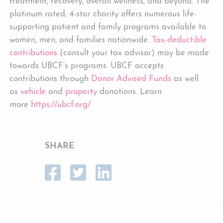
treatment, recovery, overall wellness, and beyond. The
platinum rated, 4-star charity offers numerous life-
supporting patient and family programs available to
women, men, and families nationwide.
Tax-deductible
contributions
(consult your tax advisor) may be made
towards UBCF’s programs. UBCF accepts
contributions through
Donor Advised Funds
as well
as
vehicle
and
property
donations. Learn
more
https://ubcf.org/
SHARE