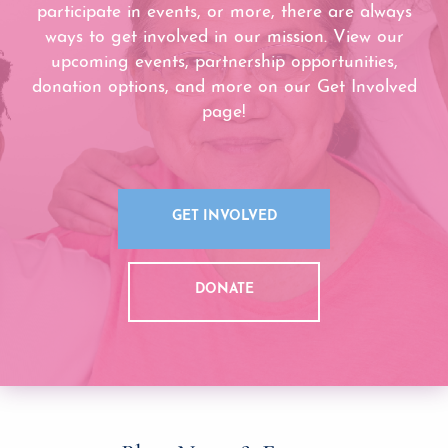
participate in events, or more, there are always
ways to get involved in our mission. View our
upcoming events, partnership opportunities,
donation options, and more on our Get Involved
page!
GET INVOLVED
DONATE