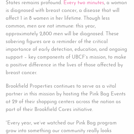
States remains profound.
Every two minutes
, a woman
is diagnosed with breast cancer, a disease that will
affect 1 in 8 women in her lifetime. Though less
common, men are not immune: this year,
approximately 2,800 men will be diagnosed. These
sobering figures are a reminder of the critical
importance of early detection, education, and ongoing
support – key components of UBCF’s mission, to make
a positive difference in the lives of those affected by
breast cancer.
Brookfield Properties continues to serve as a vital
partner in this mission by hosting the Pink Bag Events
at 29 of their shopping centers across the nation as
part of their Brookfield Cares initiative.
“Every year, we’ve watched our Pink Bag program
grow into something our community really looks