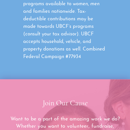
programs available to women, men
and families nationwide. Tax-
deductible contributions may be
made towards UBCF’s programs
(consult your tax advisor). UBCF
accepts household, vehicle, and
property donations as well. Combined
Federal Campaign #77934
Join Our Cause
Want to be a part of the amazing work we do?
Whether you want to volunteer, fundraise,