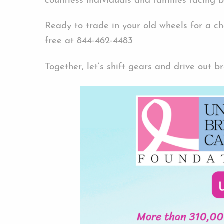
countless individuals and families facing 
Ready to trade in your old wheels for a c
free at 844-462-4483
Together, let’s shift gears and drive out b