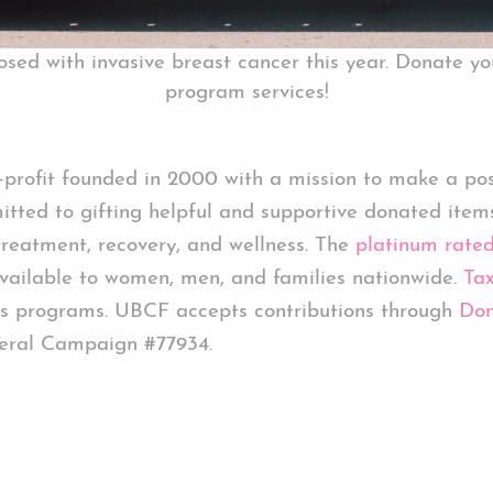
ed with invasive breast cancer this year. Donate yo
program services!
rofit founded in 2000 with a mission to make a posit
tted to gifting helpful and supportive donated item
treatment, recovery, and wellness. The
platinum rate
ailable to women, men, and families nationwide.
Tax
s programs. UBCF accepts contributions through
Don
eral Campaign #77934.