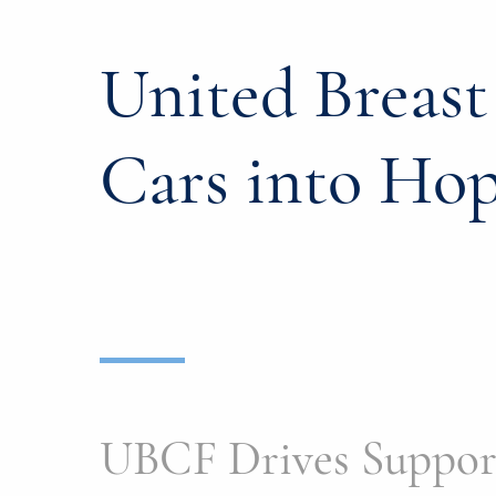
United Breas
Cars into Ho
UBCF Drives Support 