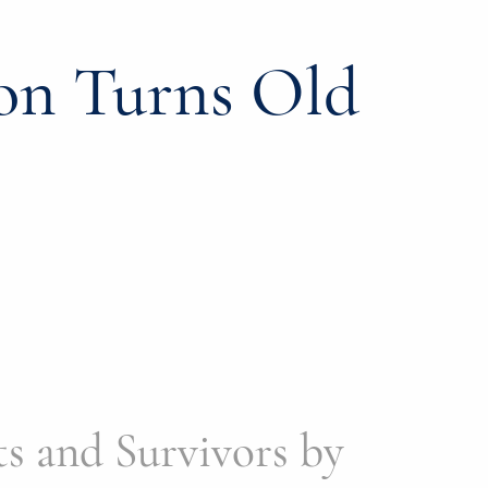
on Turns Old
s and Survivors by