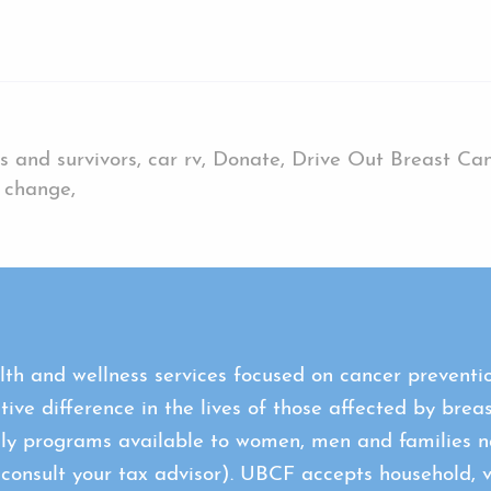
s and survivors, car rv, Donate, Drive Out Breast Canc
r change,
th and wellness services focused on cancer preventio
tive difference in the lives of those affected by brea
ly programs available to women, men and families na
sult your tax advisor). UBCF accepts household, veh