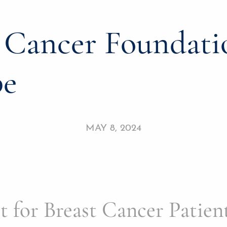
t Cancer Foundati
pe
MAY 8, 2024
for Breast Cancer Patient