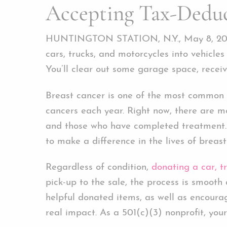
Accepting Tax-Deduc
HUNTINGTON STATION, N.Y., May 8, 20
cars, trucks, and motorcycles into vehicles
You’ll clear out some garage space, receiv
Breast cancer is one of the most common 
cancers each year. Right now, there are m
and those who have completed treatment. 
to make a difference in the lives of breast
Regardless of condition,
donating a car, t
pick-up to the sale, the process is smoot
helpful donated items, as well as encour
real impact. As a 501(c)(3) nonprofit, you