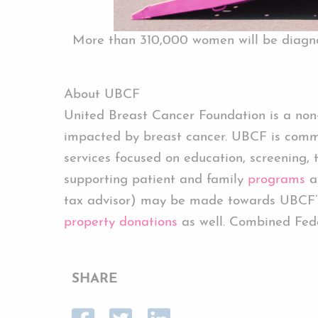
More than 310,000 women will be diagnos
About UBCF
United Breast Cancer Foundation is a non-p
impacted by breast cancer. UBCF is commi
services focused on education, screening, 
supporting patient and family
programs
av
tax advisor) may be made towards UBCF’
property donations
as well. Combined Fed
SHARE