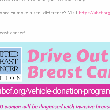
breast cancer – donate your vehicle today.
hance to make a real difference? Visit
https://ubcf.o
reast cancer!