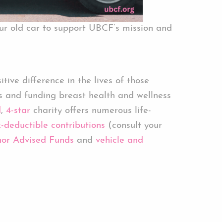
ur old car to support UBCF’s mission and
ive difference in the lives of those
s and funding breast health and wellness
d
,
4-star
charity offers numerous life-
-deductible contributions
(consult your
or Advised Funds
and
vehicle and