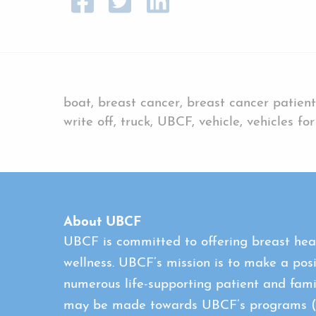
boat, breast cancer, breast cancer patient
write off, truck, UBCF, vehicle, vehicles fo
About UBCF
UBCF is committed to offering breast heal
wellness. UBCF’s mission is to make a posi
numerous life-supporting patient and fami
may be made towards UBCF’s programs (con