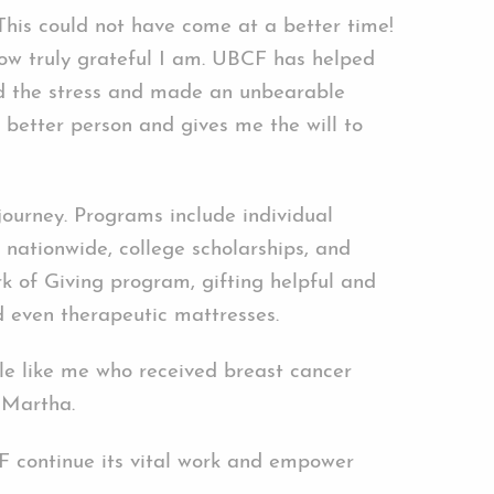
This could not have come at a better time!
ow truly grateful I am. UBCF has helped
d the stress and made an unbearable
 better person and gives me the will to
journey. Programs include individual
s nationwide, college scholarships, and
 of Giving program, gifting helpful and
nd even therapeutic mattresses.
le like me who received breast cancer
 Martha.
BCF continue its vital work and empower