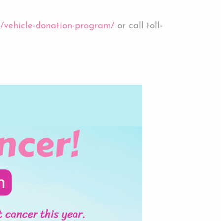
rg/vehicle-donation-program/
or call toll-