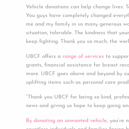
Vehicle donations can help change lives. 
You guys have completely changed everyth
me and my family in so many generous wa
situation, tolerable. The kindness that y
keep fighting. Thank you so much, the wor
UBCF offers a
range of services
to support
grants, financial assistance for breast rec
more. UBCF goes above and beyond by supp
uplifting items such as personal care prod
“Thank you UBCF for being so kind, profes
news and giving us hope to keep going an
By donating an unwanted vehicle
, you’re 