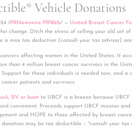
tible* Vehicle Donations
24 /
PRNewswire-PRWeb
/ —
United Breast Cancer Fo
 for change. Ditch the stress of selling your old set 
e a max tax deduction (consult your tax advisor) and
cancers affecting women in the United States. It acc
ore than 4 million breast cancer survivors in the Uni
Support for these individuals is needed now, and a 
 cancer patients and survivors.
ruck, RV or boat
to UBCF is a breeze because UBCF ta
h and convenient. Proceeds support UBCF mission and 
agement and HOPE to those affected by breast cancer
r donation may be tax deductible – *consult your tax 