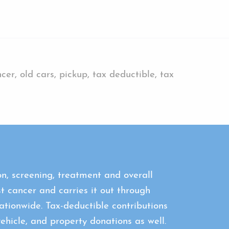
er, old cars, pickup, tax deductible, tax
n, screening, treatment and overall
st cancer and carries it out through
tionwide. Tax-deductible contributions
icle, and property donations as well.