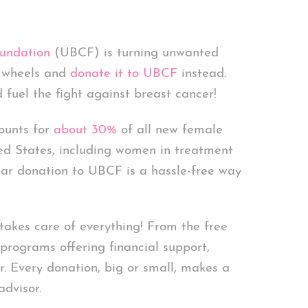
undation
(UBCF) is turning unwanted
of wheels and
donate it to UBCF
instead.
 fuel the fight against breast cancer!
ounts for
about 30%
of all new female
ted States, including women in treatment
car donation to UBCF is a hassle-free way
kes care of everything! From the free
programs offering financial support,
. Every donation, big or small, makes a
advisor.