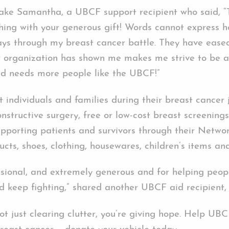
Take Samantha, a UBCF support recipient who said, “
ing with your generous gift! Words cannot express h
ys through my breast cancer battle. They have ease
our organization has shown me makes me strive to be a
ld needs more people like the UBCF!”
 individuals and families during their breast cancer 
onstructive surgery, free or low-cost breast screening
orting patients and survivors through their Network
ucts, shoes, clothing, housewares, children’s items a
sional, and extremely generous and for helping peop
d keep fighting,” shared another UBCF aid recipient,
not just clearing clutter, you’re giving hope. Help U