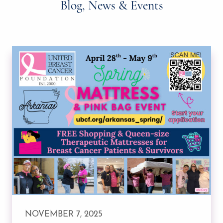
Blog, News & Events
NOVEMBER 7, 2025