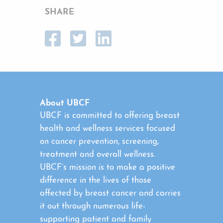
SHARE
About UBCF
UBCF is committed to offering breast
health and wellness services focused
on cancer prevention, screening,
treatment and overall wellness.
UBCF’s mission is to make a positive
difference in the lives of those
affected by breast cancer and carries
it out through numerous life-
supporting patient and family