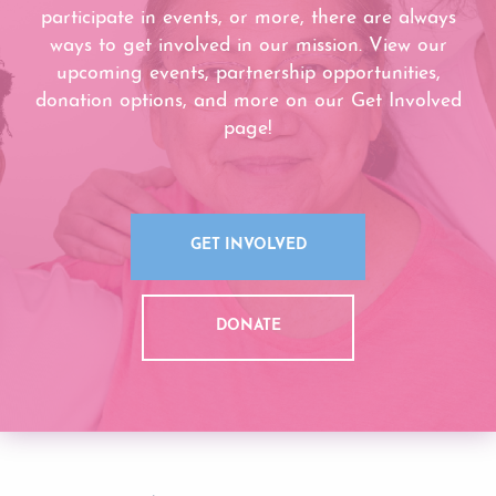
participate in events, or more, there are always
ways to get involved in our mission. View our
upcoming events, partnership opportunities,
donation options, and more on our Get Involved
page!
GET INVOLVED
DONATE