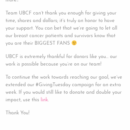
more!!
Team UBCF can’t thank you enough for giving your
time, shares and dollars; it’s truly an honor to have
your support. You can bet that we’re going to let all
our breast cancer patients and survivors know that
you are their BIGGEST FANS
UBCF is extremely thankful for donors like you… our
work is possible because you’re on our team!
To continue the work towards reaching our goal, we’ve
extended our #GivingTuesday campaign for an extra
week. If you would still like to donate and double your
impact, use this
link
.
Thank You!