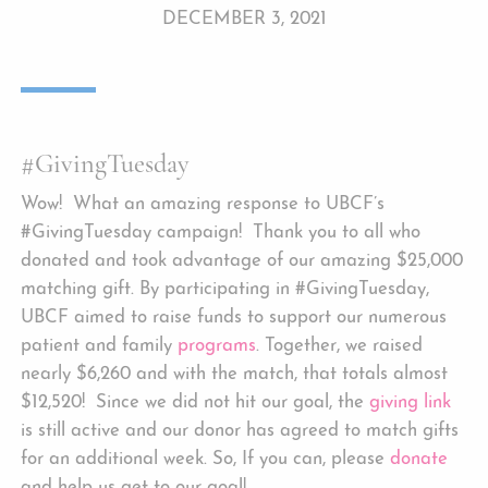
DECEMBER 3, 2021
#GivingTuesday
Wow! What an amazing response to UBCF’s
#GivingTuesday campaign! Thank you to all who
donated and took advantage of our amazing $25,000
matching gift. By participating in #GivingTuesday,
UBCF aimed to raise funds to support our numerous
patient and family
programs
. Together, we
raised
nearly $6,260 and with the match, that totals almost
$12,520! Since we did not hit our goal, the
giving link
is still active and our donor has agreed to match gifts
for an additional week. So, If you can, please
donate
and help us get to our goal!