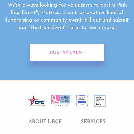
We're always looking for volunteers to host a Pink
Bag Event®, Mattress Event, or another kind of
fundraising or community event. Fill out and submit
our "Host an Event" form to learn more!
HOST AN EVENT
ABOUT UBCF
SERVICES