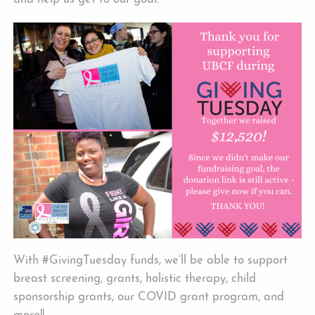
With #GivingTuesday funds, we’ll be able to support
breast screening, grants, holistic therapy, child
sponsorship grants, our COVID grant program, and