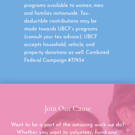
programs available to women, men
and families nationwide. Tax-
deductible contributions may be
made towards UBCF’s programs
(consult your tax advisor). UBCF
accepts household, vehicle, and
property donations as well. Combined
Federal Campaign #77934
Join Our Cause
Want to be a part of the amazing work we do?
Whether you want to volunteer, fundraise,