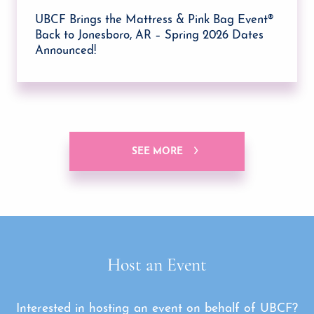
UBCF Brings the Mattress & Pink Bag Event®
Back to Jonesboro, AR – Spring 2026 Dates
Announced!
SEE MORE
Host an Event
Interested in hosting an event on behalf of UBCF?