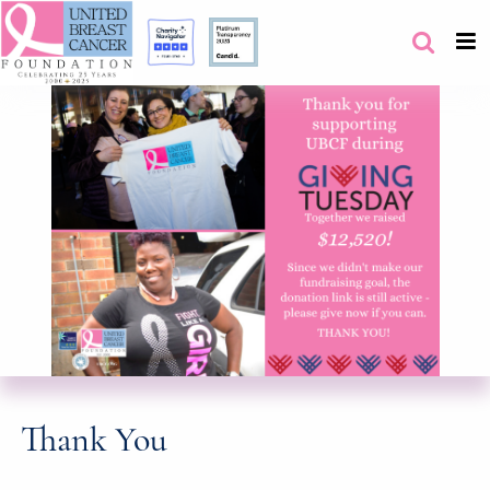
Thank You