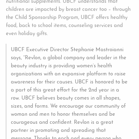
nutritional supplements. UBCF understands that
children are impacted by breast cancer too – through
the Child Sponsorship Program, UBCF offers healthy
food, back to school items, counseling services and
even holiday gifts.
UBCF Executive Director Stephanie Mastroianni
says, “Revlon, a global company and leader in the
beauty industry is providing women’s health
organizations with an expansive platform to raise
awareness for their causes. UBCF is honored to be
a part of this great effort for the 2nd year in a
row. UBCF believes beauty comes in all shapes,
sizes, and forms. We encourage our community of
woman and men to honor themselves and be
courageous and confident. Revlon is a great
partner in promoting and spreading that
message. Thanks to each and every person who