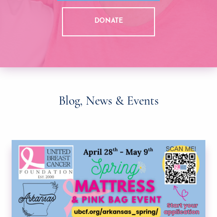
DONATE
Blog, News & Events