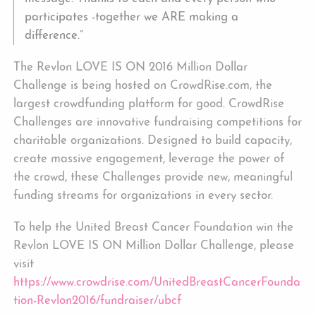
participates -together we ARE making a
difference.”
The Revlon LOVE IS ON 2016 Million Dollar
Challenge is being hosted on CrowdRise.com, the
largest crowdfunding platform for good. CrowdRise
Challenges are innovative fundraising competitions for
charitable organizations. Designed to build capacity,
create massive engagement, leverage the power of
the crowd, these Challenges provide new, meaningful
funding streams for organizations in every sector.
To help the United Breast Cancer Foundation win the
Revlon LOVE IS ON Million Dollar Challenge, please
visit
https://www.crowdrise.com/UnitedBreastCancerFounda
tion-Revlon2016/fundraiser/ubcf