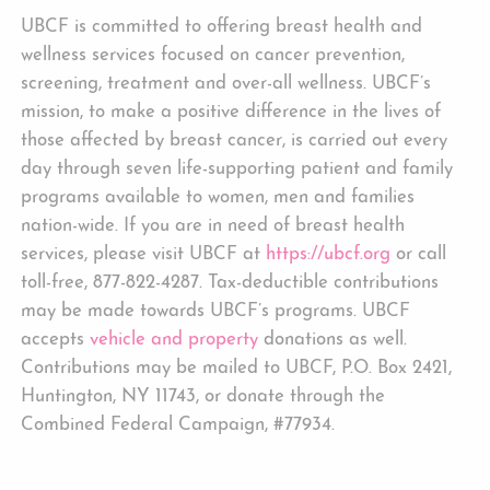
UBCF is committed to offering breast health and
wellness services focused on cancer prevention,
screening, treatment and over-all wellness. UBCF’s
mission, to make a positive difference in the lives of
those affected by breast cancer, is carried out every
day through seven life-supporting patient and family
programs available to women, men and families
nation-wide. If you are in need of breast health
services, please visit UBCF at
https://ubcf.org
or call
toll-free, 877-822-4287. Tax-deductible contributions
may be made towards UBCF’s programs. UBCF
accepts
vehicle and property
donations as well.
Contributions may be mailed to UBCF, P.O. Box 2421,
Huntington, NY 11743, or donate through the
Combined Federal Campaign, #77934.