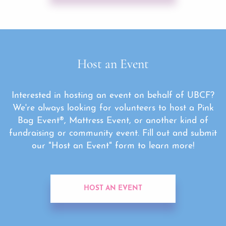
Host an Event
Interested in hosting an event on behalf of UBCF?
We're always looking for volunteers to host a Pink
Bag Event®, Mattress Event, or another kind of
fundraising or community event. Fill out and submit
our "Host an Event" form to learn more!
HOST AN EVENT