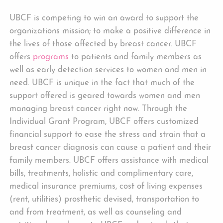
UBCF is competing to win an award to support the
organizations mission; to make a positive difference in
the lives of those affected by breast cancer. UBCF
offers
programs
to patients and family members as
well as early detection services to women and men in
need. UBCF is unique in the fact that much of the
support offered is geared towards women and men
managing breast cancer right now. Through the
Individual Grant Program, UBCF offers customized
financial support to ease the stress and strain that a
breast cancer diagnosis can cause a patient and their
family members. UBCF offers assistance with medical
bills, treatments, holistic and complimentary care,
medical insurance premiums, cost of living expenses
(rent, utilities) prosthetic devised, transportation to
and from treatment, as well as counseling and