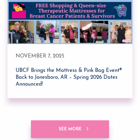
NOVEMBER 7, 2025
UBCF Brings the Mattress & Pink Bag Event®
Back to Jonesboro, AR – Spring 2026 Dates
Announced!
SEE MORE