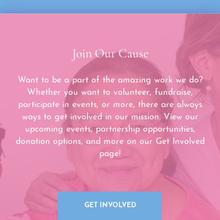
Join Our Cause
Want to be a part of the amazing work we do?
Whether you want to volunteer, fundraise,
participate in events, or more, there are always
ways to get involved in our mission. View our
upcoming events, partnership opportunities,
donation options, and more on our Get Involved
page!
GET INVOLVED