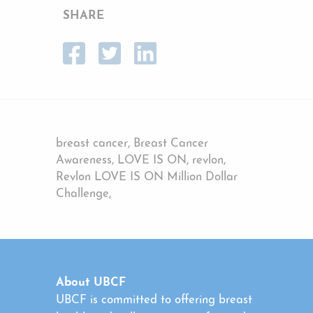
SHARE
breast cancer, Breast Cancer
Awareness, LOVE IS ON, revlon,
Revlon LOVE IS ON Million Dollar
Challenge,
About UBCF
UBCF is committed to offering breast