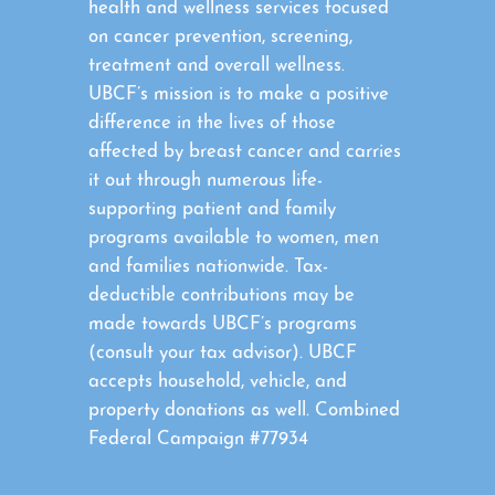
health and wellness services focused
on cancer prevention, screening,
treatment and overall wellness.
UBCF’s mission is to make a positive
difference in the lives of those
affected by breast cancer and carries
it out through numerous life-
supporting patient and family
programs available to women, men
and families nationwide. Tax-
deductible contributions may be
made towards UBCF’s programs
(consult your tax advisor). UBCF
accepts household, vehicle, and
property donations as well. Combined
Federal Campaign #77934