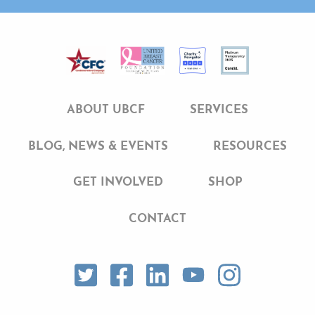
ABOUT UBCF
SERVICES
BLOG, NEWS & EVENTS
RESOURCES
GET INVOLVED
SHOP
CONTACT