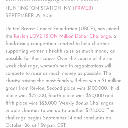
HUNTINGTON STATION, NY (
PRWEB
)
SEPTEMBER 22, 2016
United Breast Cancer Foundation (UBCF), has joined
the
Revlon LOVE IS ON Million Dollar Challenge
, a
fundraising competition created to help charities
supporting women’s health raise as much money as
possible for their cause. Over the course of the six-
week challenge, women’s health organizations will
compete to raise as much money as possible. The
charity raising the most funds will then win a $1 million
grant from Revlon. Second place wins $100,000, third
place wins $75,000, fourth place wins $50,000 and
fifth place wins $25,000. Weekly Bonus Challenges
enable charities to win up to another $175,000. The
challenge begins September 14 and concludes on
October 26, at 1:59 p.m. EST.