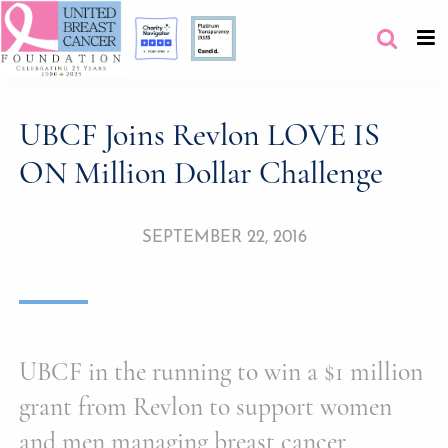
UBCF Joins Revlon LOVE IS
ON Million Dollar Challenge
SEPTEMBER 22, 2016
UBCF in the running to win a $1 million
grant from Revlon to support women
and men managing breast cancer