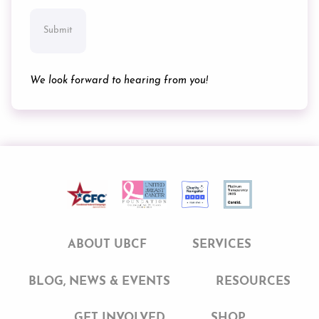
We look forward to hearing from you!
ABOUT UBCF
SERVICES
BLOG, NEWS & EVENTS
RESOURCES
GET INVOLVED
SHOP