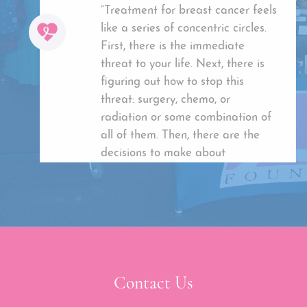
“Treatment for breast cancer feels
like a series of concentric circles.
First, there is the immediate
threat to your life. Next, there is
figuring out how to stop this
threat: surgery, chemo, or
radiation or some combination of
all of them. Then, there are the
decisions to make about
reconstruction. I was lucky enough
to have kind, caring doctors who
guided me into making the best
choices I could. However, when it
was all over, I was left with a mess
of scars. Scars that any options to
Contact Us
hide are costly and not covered by
insurance.Through UBCF’s Holistic