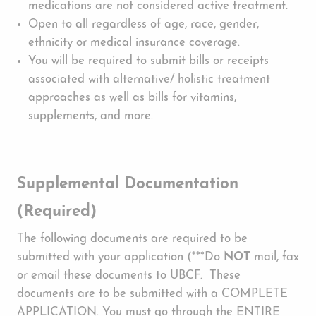
medications are not considered active treatment.
Open to all regardless of age, race, gender,
ethnicity or medical insurance coverage.
You will be required to submit bills or receipts
associated with alternative/ holistic treatment
approaches as well as bills for vitamins,
supplements, and more.
Supplemental Documentation
(Required)
The following documents are required to be
submitted with your application (***Do
NOT
mail, fax
or email these documents to UBCF. These
documents are to be submitted with a COMPLETE
APPLICATION. You must go through the ENTIRE