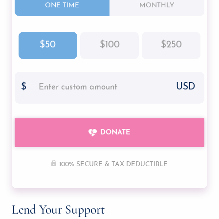
ONE TIME
MONTHLY
Molly
$50
$100
$250
$
USD
DONATE
100% SECURE & TAX DEDUCTIBLE
Lend Your Support