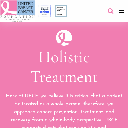
Holistic
Treatment
Here at UBCF, we believe it is critical that a patient
be treated as a whole person, therefore, we
approach cancer prevention, treatment, and
recovery from a whole-body perspective. UBCF