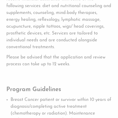
following services: diet and nutritional counseling and
supplements, counseling, mind-body therapies,
energy healing, reflexology, lymphatic massage,
acupuncture, nipple tattoos, wigs/ head coverings,
prosthetic devices, etc. Services are tailored to
individual needs and are conducted alongside
conventional treatments.
Please be advised that the application and review
process can take up to 12 weeks.
Program Guidelines
Breast Cancer patient or survivor within 10 years of
diagnosis/completing active treatment
(chemotherapy or radiation). Maintenance