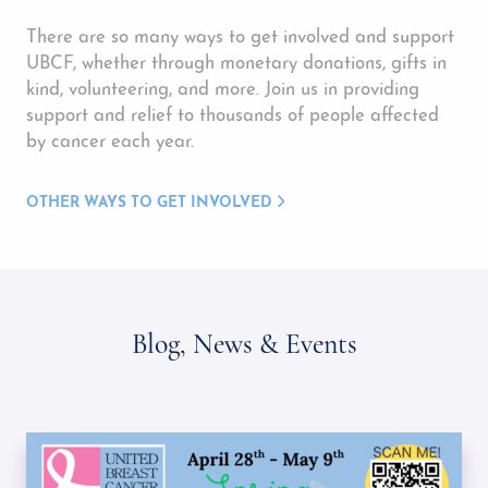
There are so many ways to get involved and support
UBCF, whether through monetary donations, gifts in
kind, volunteering, and more. Join us in providing
support and relief to thousands of people affected
by cancer each year.
OTHER WAYS TO GET INVOLVED
Blog, News & Events