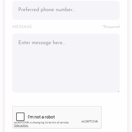
MESSAGE
*