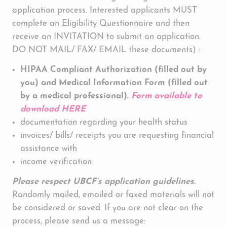
application process. Interested applicants MUST
complete an Eligibility Questionnaire and then
receive an INVITATION to submit an application.
DO NOT MAIL/ FAX/ EMAIL these documents) :
HIPAA Compliant Authorization (filled out by
you) and Medical Information Form (filled out
by a medical professional).
Form available to
download HERE
documentation regarding your health status
invoices/ bills/ receipts you are requesting financial
assistance with
income verification
Please respect UBCF’s application guidelines.
Randomly mailed, emailed or faxed materials will not
be considered or saved. If you are not clear on the
process, please send us a message: