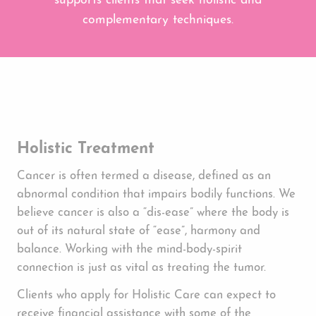
supports clients that seek holistic and
complementary techniques.
Holistic Treatment
Cancer is often termed a disease, defined as an
abnormal condition that impairs bodily functions. We
believe cancer is also a “dis-ease” where the body is
out of its natural state of “ease”, harmony and
balance. Working with the mind-body-spirit
connection is just as vital as treating the tumor.
Clients who apply for Holistic Care can expect to
receive financial assistance with some of the