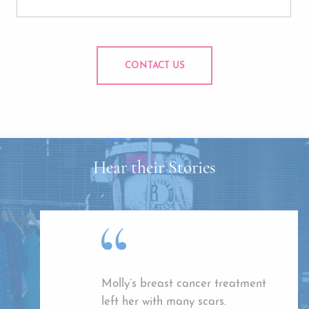
CONTACT US
Hear their Stories
Molly’s breast cancer treatment
left her with many scars.