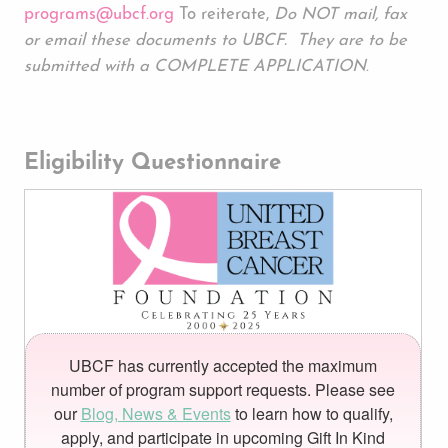
programs@ubcf.org
To reiterate,
Do NOT mail, fax
or email these documents to UBCF. They are to be
submitted with a COMPLETE APPLICATION
.
Eligibility Questionnaire