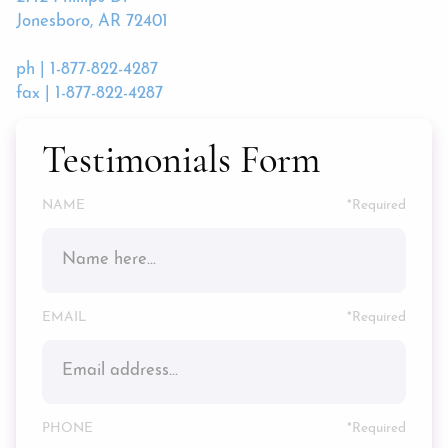
Jonesboro, AR 72401
ph | 1-877-822-4287
fax | 1-877-822-4287
Testimonials Form
NAME
*
EMAIL
*
PHONE
*