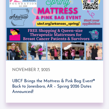
NOVEMBER 7, 2025
UBCF Brings the Mattress & Pink Bag Event®
Back to Jonesboro, AR – Spring 2026 Dates
Announced!