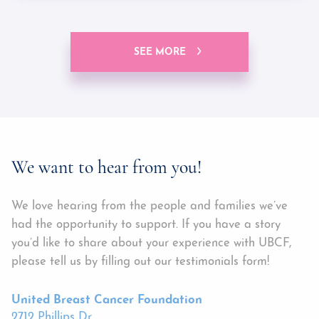
SEE MORE
We want to hear from you!
We love hearing from the people and families we’ve
had the opportunity to support. If you have a story
you’d like to share about your experience with UBCF,
please tell us by filling out our testimonials form!
United Breast Cancer Foundation
2712 Phillips Dr