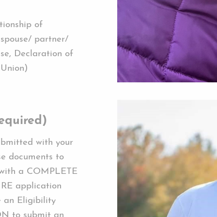
tionship of
 spouse/ partner/
se, Declaration of
 Union)
equired)
ubmitted with your
se documents to
d with a COMPLETE
RE application
an Eligibility
ON to submit an