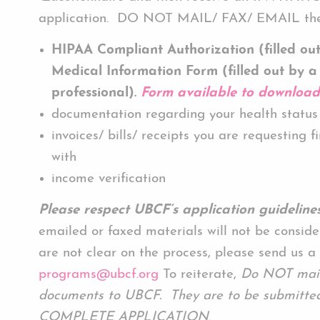
application. DO NOT MAIL/ FAX/ EMAIL the
HIPAA Compliant Authorization (filled ou
Medical Information Form (filled out by a
professional).
Form available to downloa
documentation regarding your health status
invoices/ bills/ receipts you are requesting f
with
income verification
Please respect UBCF’s application guidelines
emailed or faxed materials will not be conside
are not clear on the process, please send us a
programs@ubcf.org
To reiterate,
Do NOT mail,
documents to UBCF. They are to be submitted
COMPLETE APPLICATION
.