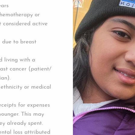
ears
hemotherapy or
t considered active
n due to breast
 living with a
ast cancer (patient/
ian).
 ethnicity or medical
eceipts for expenses
 younger. This may
ey already spent.
ntal loss attributed