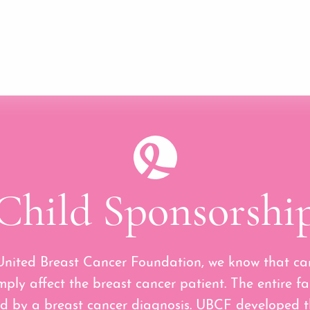
Child Sponsorshi
United Breast Cancer Foundation, we know that ca
mply affect the breast cancer patient. The entire fa
d by a breast cancer diagnosis. UBCF developed t