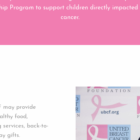
ip Program to support children directly impacted
cancer.
F may provide
althy food,
 services, back-to-
y gifts.