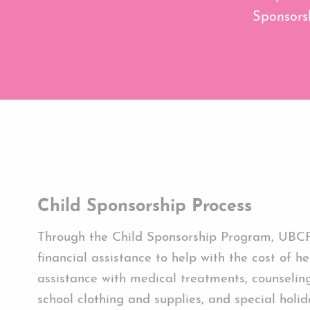
Sponsorsh
Child Sponsorship Process
Through the Child Sponsorship Program, UBC
financial assistance to help with the cost of he
assistance with medical treatments, counseling
school clothing and supplies, and special holida