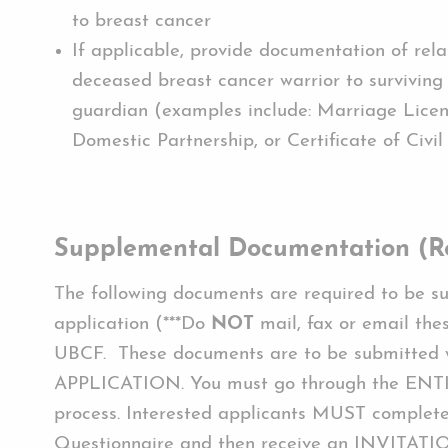
to breast cancer
If applicable, provide documentation of rela
deceased breast cancer warrior to surviving
guardian (examples include: Marriage Licen
Domestic Partnership, or Certificate of Civil
Supplemental Documentation (R
The following documents are required to be s
application (***Do
NOT
mail, fax or email the
UBCF. These documents are to be submitte
APPLICATION. You must go through the ENTI
process. Interested applicants MUST complete 
Questionnaire and then receive an INVITATI