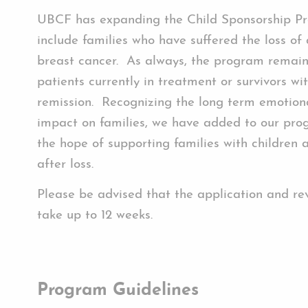
UBCF has expanding the Child Sponsorship P
include families who have suffered the loss of
breast cancer. As always, the program remain
patients currently in treatment or survivors wi
remission. Recognizing the long term emotiona
impact on families, we have added to our pro
the hope of supporting families with children a
after loss.
Please be advised that the application and re
take up to 12 weeks.
Program Guidelines