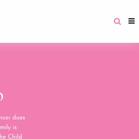
p
ncer does
mily is
he Child