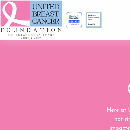
Here at 
not si
impacte