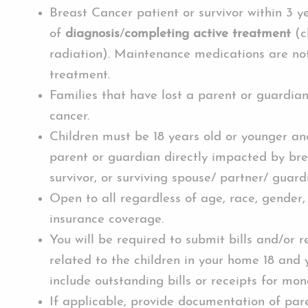
Breast Cancer patient or survivor within 3 y
of
diagnosis
/
completing active treatment
(c
radiation). Maintenance medications are no
treatment.
Families that have lost a parent or guardia
cancer.
Children must be 18 years old or younger and
parent or guardian directly impacted by bre
survivor, or surviving spouse/ partner/ guard
Open to all regardless of age, race, gender,
insurance coverage.
You will be required to submit bills and/or r
related to the children in your home 18 and
include outstanding bills or receipts for mon
If applicable, provide documentation of pare