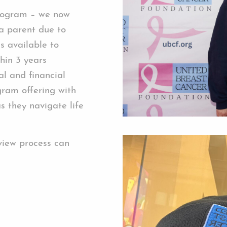
rogram – we now
 a parent due to
s available to
thin 3 years
l and financial
gram offering with
s they navigate life
view process can