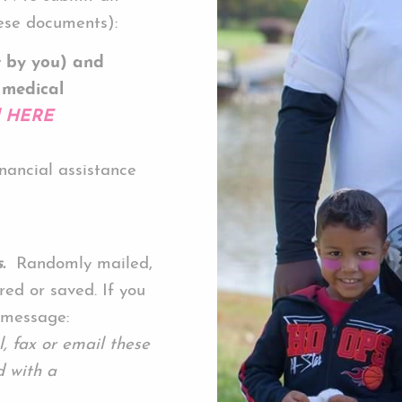
se documents):
t by you) and
 medical
d HERE
inancial assistance
.
Randomly mailed,
red or saved. If you
 message:
 fax or email these
 with a