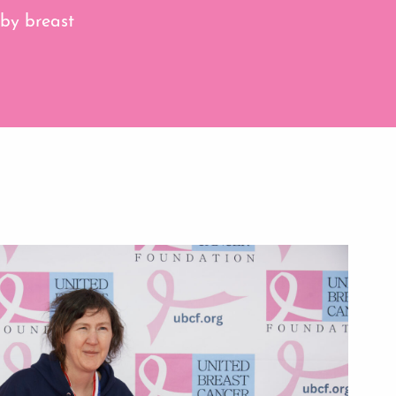
 by breast