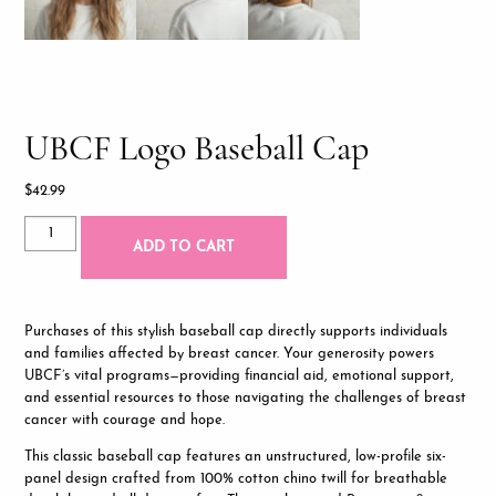
UBCF Logo Baseball Cap
$
42.99
UBCF
ADD TO CART
Logo
Baseball
Cap
quantity
Purchases of this stylish baseball cap directly supports individuals
and families affected by breast cancer. Your generosity powers
UBCF’s vital programs—providing financial aid, emotional support,
and essential resources to those navigating the challenges of breast
cancer with courage and hope.
This classic baseball cap features an unstructured, low-profile six-
panel design crafted from 100% cotton chino twill for breathable