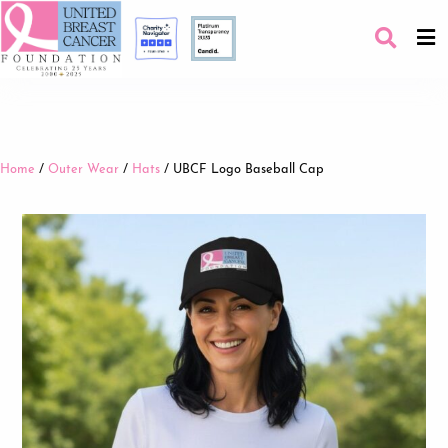
Home
/
Outer Wear
/
Hats
/ UBCF Logo Baseball Cap