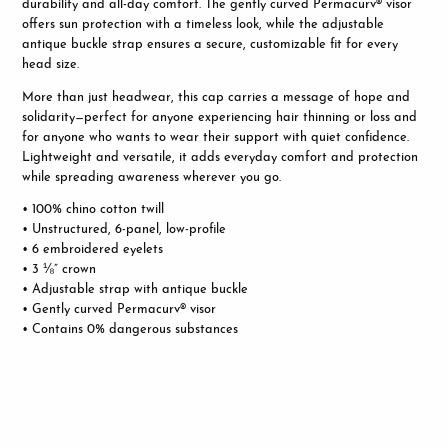
durability and all-day comfort. The gently curved Permacurv® visor
offers sun protection with a timeless look, while the adjustable
antique buckle strap ensures a secure, customizable fit for every
head size.
More than just headwear, this cap carries a message of hope and
solidarity—perfect for anyone experiencing hair thinning or loss and
for anyone who wants to wear their support with quiet confidence.
Lightweight and versatile, it adds everyday comfort and protection
while spreading awareness wherever you go.
• 100% chino cotton twill
• Unstructured, 6-panel, low-profile
• 6 embroidered eyelets
• 3 ⅛” crown
• Adjustable strap with antique buckle
• G
ently curved Permacurv® visor
• Contains 0% dangerous substances