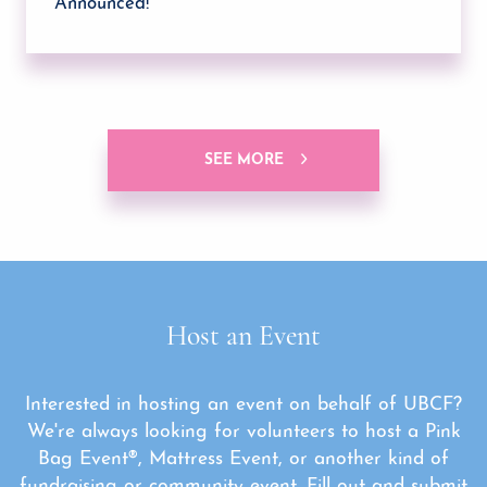
Announced!
SEE MORE
Host an Event
Interested in hosting an event on behalf of UBCF?
We're always looking for volunteers to host a Pink
Bag Event®, Mattress Event, or another kind of
fundraising or community event. Fill out and submit