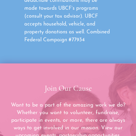
deductible contributions may be
made towards UBCF’s programs
(consult your tax advisor). UBCF
accepts household, vehicle, and
property donations as well. Combined
Federal Campaign #77934
Join Our Cause
Want to be a part of the amazing work we do?
Whether you want to volunteer, fundraise,
participate in events, or more, there are always
ways to get involved in our mission. View our
upcoming events, partnership opportunities,