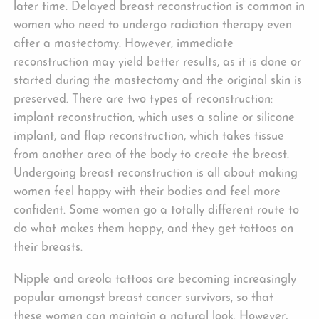
later time. Delayed breast reconstruction is common in
women who need to undergo radiation therapy even
after a mastectomy. However, immediate
reconstruction may yield better results, as it is done or
started during the mastectomy and the original skin is
preserved. There are two types of reconstruction:
implant reconstruction, which uses a saline or silicone
implant, and flap reconstruction, which takes tissue
from another area of the body to create the breast.
Undergoing breast reconstruction is all about making
women feel happy with their bodies and feel more
confident. Some women go a totally different route to
do what makes them happy, and they get tattoos on
their breasts.
Nipple and areola tattoos are becoming increasingly
popular amongst breast cancer survivors, so that
these women can maintain a natural look. However,