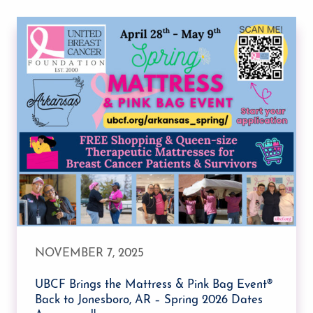
NOVEMBER 7, 2025
UBCF Brings the Mattress & Pink Bag Event®
Back to Jonesboro, AR – Spring 2026 Dates