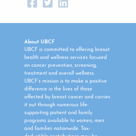
About UBCF
UBCF is committed to offering breast
health and wellness services focused
on cancer prevention, screening,
treatment and overall wellness.
UBCF’s mission is to make a positive
difference in the lives of those
affected by breast cancer and carries
it out through numerous life-
supporting patient and family
programs available to women, men
and families nationwide. Tax-