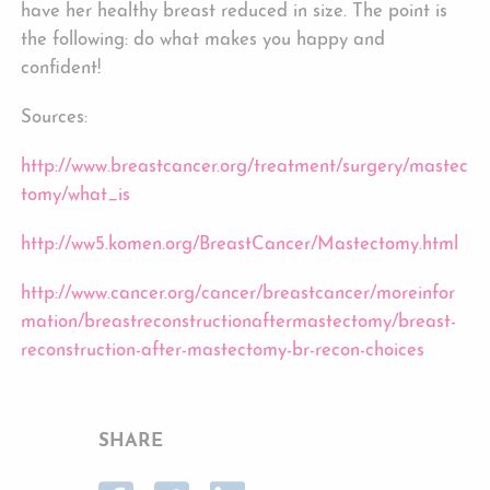
have her healthy breast reduced in size. The point is
the following: do what makes you happy and
confident!
Sources:
http://www.breastcancer.org/treatment/surgery/mastec
tomy/what_is
http://ww5.komen.org/BreastCancer/Mastectomy.html
http://www.cancer.org/cancer/breastcancer/moreinfor
mation/breastreconstructionaftermastectomy/breast-
reconstruction-after-mastectomy-br-recon-choices
SHARE