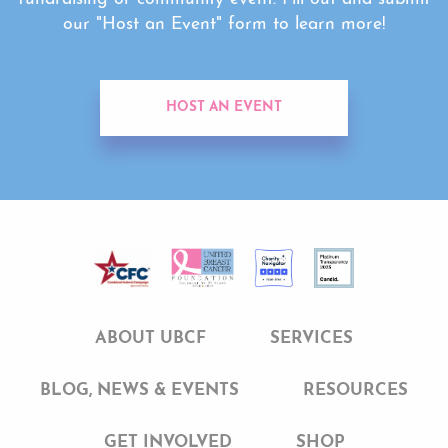
our "Host an Event" form to learn more!
HOST AN EVENT
ABOUT UBCF
SERVICES
BLOG, NEWS & EVENTS
RESOURCES
GET INVOLVED
SHOP