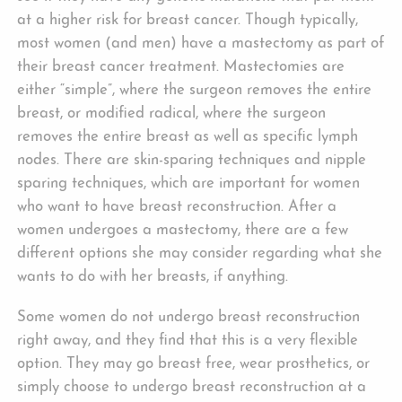
at a higher risk for breast cancer. Though typically,
most women (and men) have a mastectomy as part of
their breast cancer treatment. Mastectomies are
either “simple”, where the surgeon removes the entire
breast, or modified radical, where the surgeon
removes the entire breast as well as specific lymph
nodes. There are skin-sparing techniques and nipple
sparing techniques, which are important for women
who want to have breast reconstruction. After a
women undergoes a mastectomy, there are a few
different options she may consider regarding what she
wants to do with her breasts, if anything.
Some women do not undergo breast reconstruction
right away, and they find that this is a very flexible
option. They may go breast free, wear prosthetics, or
simply choose to undergo breast reconstruction at a