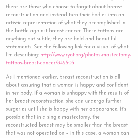
there are those who choose to forget about breast
reconstruction and instead turn their bodies into an
artistic representation of what they accomplished in
the battle against breast cancer. These tattoos are
anything but subtle; they are bold and beautiful
statements. See the following link for a visual of what
I’m describing:
http://www.ryot.org/photos-mastectomy-
tattoos-breast-cancer/842505
As I mentioned earlier, breast reconstruction is all
about assuring that a woman is happy and confident
in her body. If a woman is unhappy with the results of
her breast reconstruction, she can undergo further
surgeries until she is happy with her appearance. It’s
possible that in a single mastectomy, the
reconstructed breast may be smaller than the breast
that was not operated on – in this case, a woman can