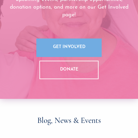
donation options, and more on our Get Involved
page!
GET INVOLVED
DONATE
Blog, News & Events