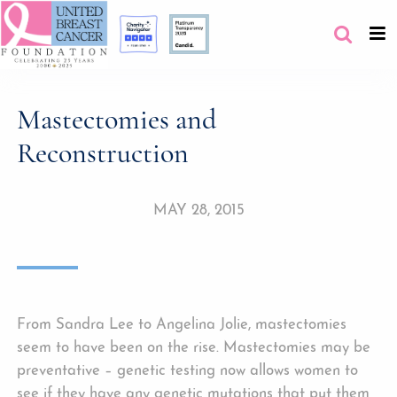
Mastectomies and
Reconstruction
MAY 28, 2015
From Sandra Lee to Angelina Jolie, mastectomies
seem to have been on the rise. Mastectomies may be
preventative – genetic testing now allows women to
see if they have any genetic mutations that put them