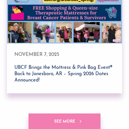
NOVEMBER 7, 2025
UBCF Brings the Mattress & Pink Bag Event®
Back to Jonesboro, AR – Spring 2026 Dates
Announced!
SEE MORE