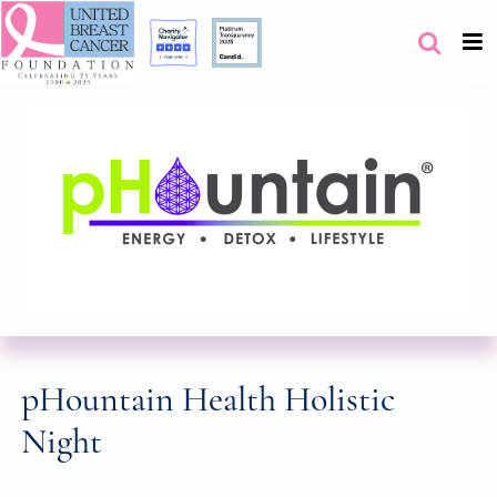
pHountain Health Holistic
Night