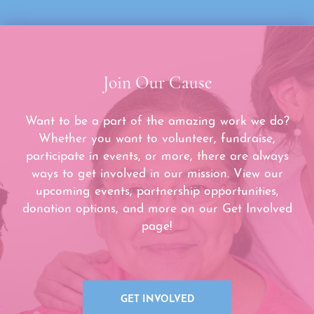
Join Our Cause
Want to be a part of the amazing work we do?
Whether you want to volunteer, fundraise,
participate in events, or more, there are always
ways to get involved in our mission. View our
upcoming events, partnership opportunities,
donation options, and more on our Get Involved
page!
GET INVOLVED