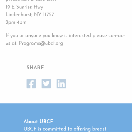
19 E Sunrise Hwy
Lindenhurst, NY 11757
2pm-4pm
If you or anyone you know is interested please contact
us at: Programs@ubcf.org
SHARE
About UBCF
UBCF is committed to offering breast