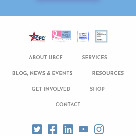
ABOUT UBCF
SERVICES
BLOG, NEWS & EVENTS
RESOURCES
GET INVOLVED
SHOP
CONTACT