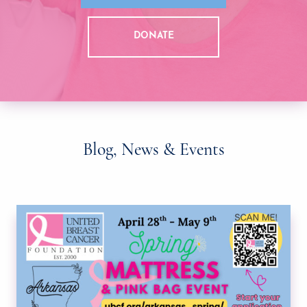
DONATE
Blog, News & Events