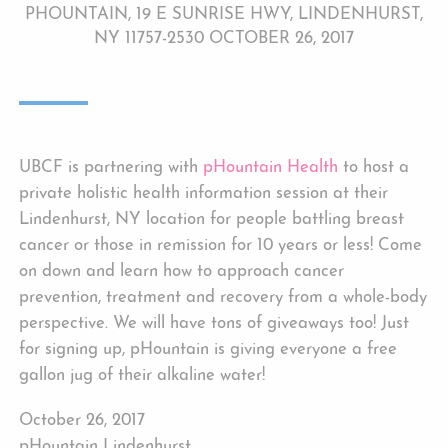
PHOUNTAIN, 19 E SUNRISE HWY, LINDENHURST,
NY 11757-2530 OCTOBER 26, 2017
UBCF is partnering with
pHountain Health
to host a
private holistic health information session at their
Lindenhurst, NY location for people battling breast
cancer or those in remission for 10 years or less! Come
on down and learn how to approach cancer
prevention, treatment and recovery from a whole-body
perspective. We will have tons of giveaways too! Just
for signing up, pHountain is giving everyone a free
gallon jug of their alkaline water!
October 26, 2017
pHountain Lindenhurst