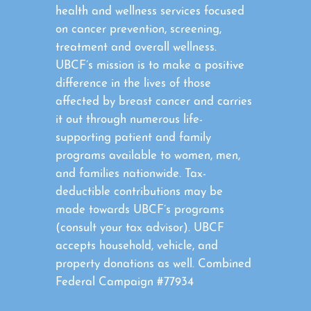
health and wellness services focused
on cancer prevention, screening,
treatment and overall wellness.
UBCF’s mission is to make a positive
difference in the lives of those
affected by breast cancer and carries
it out through numerous life-
supporting patient and family
programs available to women, men,
and families nationwide. Tax-
deductible contributions may be
made towards UBCF’s programs
(consult your tax advisor). UBCF
accepts household, vehicle, and
property donations as well. Combined
Federal Campaign #77934