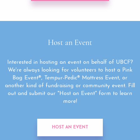
Host an Event
Interested in hosting an event on behalf of UBCF?
We're always looking for volunteers to host a Pink
Bag Event®, Tempur-Pedic® Mattress Event, or
another kind of fundraising or community event. Fill
out and submit our "Host an Event" form to learn
more!
HOST AN EVENT