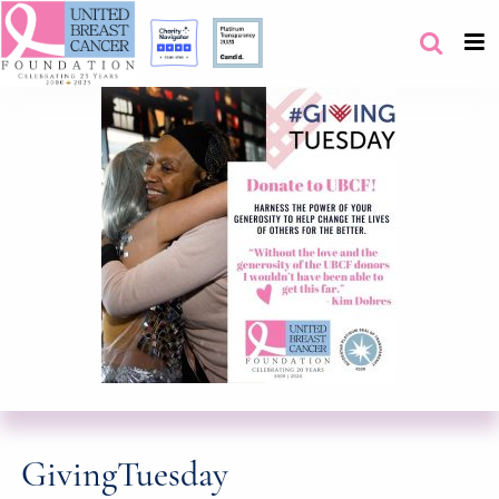
GivingTuesday