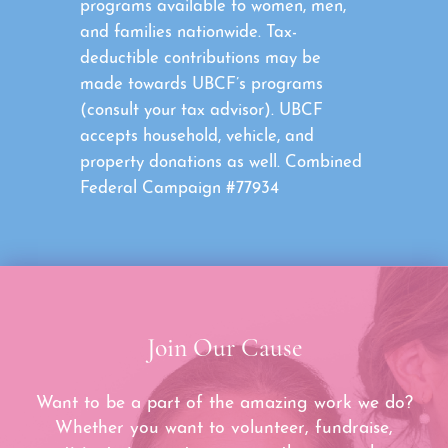
programs available to women, men,
and families nationwide. Tax-
deductible contributions may be
made towards UBCF’s programs
(consult your tax advisor). UBCF
accepts household, vehicle, and
property donations as well. Combined
Federal Campaign #77934
Join Our Cause
Want to be a part of the amazing work we do?
Whether you want to volunteer, fundraise,