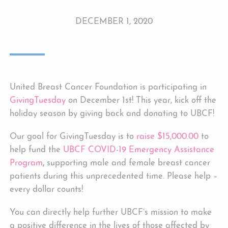
DECEMBER 1, 2020
United Breast Cancer Foundation is participating in
GivingTuesday
on December 1st! This year, kick off the
holiday season by giving back and donating to UBCF!
Our goal for GivingTuesday is to
raise $15,000.00
to
help fund the
UBCF COVID-19 Emergency Assistance
Program
,
supporting male and female breast cancer
patients during this unprecedented time. Please help –
every dollar counts!
You can directly help further UBCF’s mission to make
a positive difference in the lives of those affected by