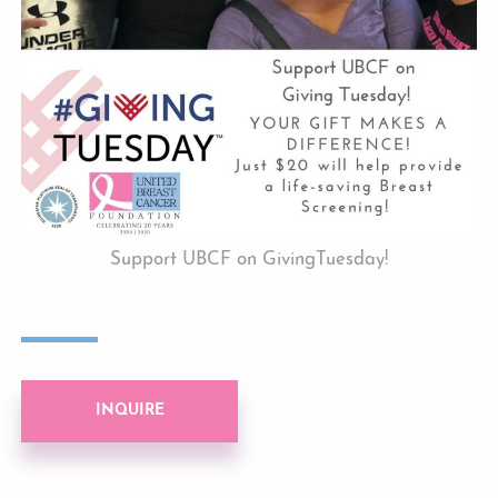
Support UBCF on GivingTuesday!
INQUIRE