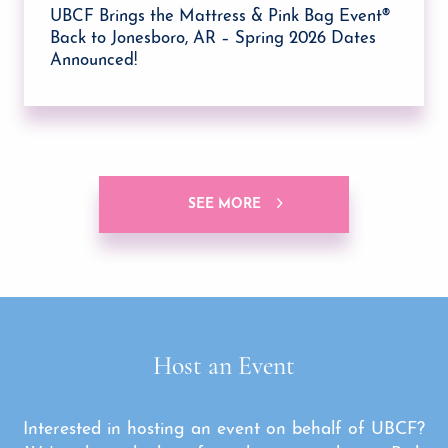
UBCF Brings the Mattress & Pink Bag Event®
Back to Jonesboro, AR – Spring 2026 Dates
Announced!
SEE MORE
Host an Event
Interested in hosting an event on behalf of UBCF?