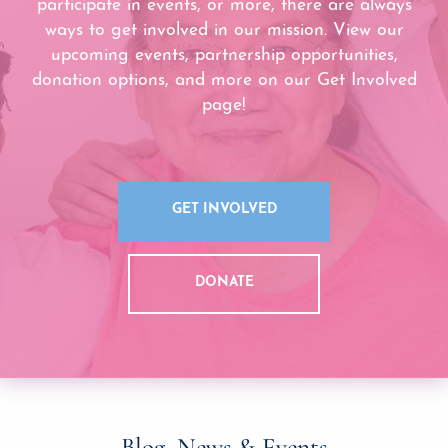
participate in events, or more, there are always
ways to get involved in our mission. View our
upcoming events, partnership opportunities,
donation options, and more on our Get Involved
page!
GET INVOLVED
DONATE
Blog, News & Events