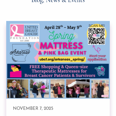
NOVEMBER 7, 2025