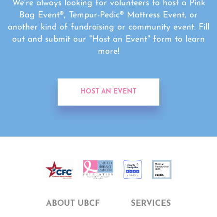
We're always looking for volunteers to host a Pink
Bag Event®, Tempur-Pedic® Mattress Event, or
another kind of fundraising or community event. Fill
out and submit our "Host an Event" form to learn
more!
HOST AN EVENT
ABOUT UBCF
SERVICES