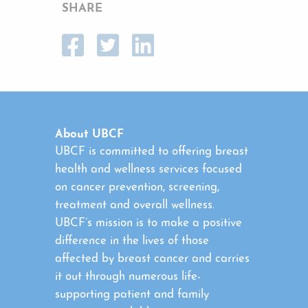
SHARE
About UBCF
UBCF is committed to offering breast
health and wellness services focused
on cancer prevention, screening,
treatment and overall wellness.
UBCF’s mission is to make a positive
difference in the lives of those
affected by breast cancer and carries
it out through numerous life-
supporting patient and family