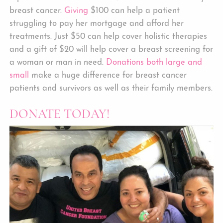
breast cancer.
Giving
$100 can help a patient
struggling to pay her mortgage and afford her
treatments. Just $50 can help cover holistic therapies
and a gift of $20 will help cover a breast screening for
a woman or man in need.
Donations both large and
small
make a huge difference for breast cancer
patients and survivors as well as their family members.
DONATE TODAY!