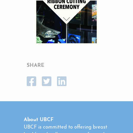
SHARE
About UBCF
UBCF is committed to offering breast