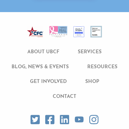
ABOUT UBCF
SERVICES
BLOG, NEWS & EVENTS
RESOURCES
GET INVOLVED
SHOP
CONTACT