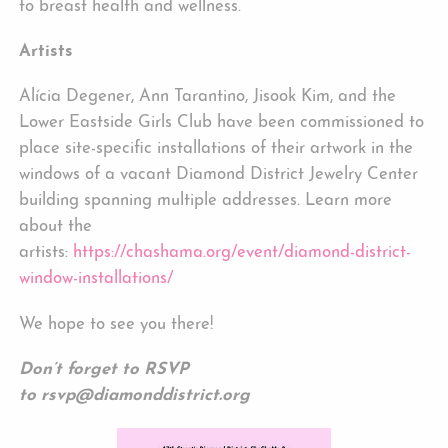
to breast health and wellness.
Artists
Alícia Degener, Ann Tarantino, Jisook Kim, and the
Lower Eastside Girls Club have been commissioned to
place site-specific installations of their artwork in the
windows of a vacant Diamond District Jewelry Center
building spanning multiple addresses. Learn more
about the
artists:
https://chashama.org/event/diamond-district-
window-installations/
We hope to see you there!
Don’t forget to RSVP
to
rsvp@diamonddistrict.org