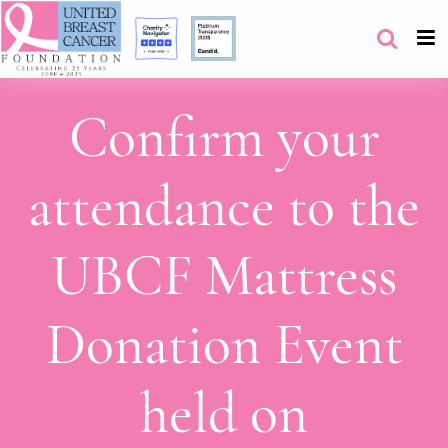
Confirm your
attendance to the
UBCF Mattress
Donation Event
held on