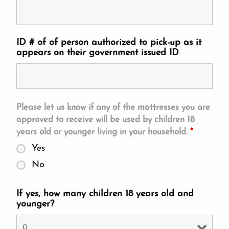
ID # of of person authorized to pick-up as it
appears on their government issued ID
Please let us know if any of the mattresses you are
approved to receive will be used by children 18
years old or younger living in your household.
*
Yes
No
If yes, how many children 18 years old and
younger?