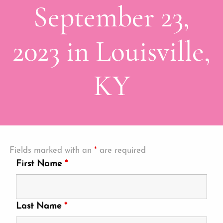
September 23,
2023 in Louisville,
KY
Fields marked with an
*
are required
First Name
*
Last Name
*