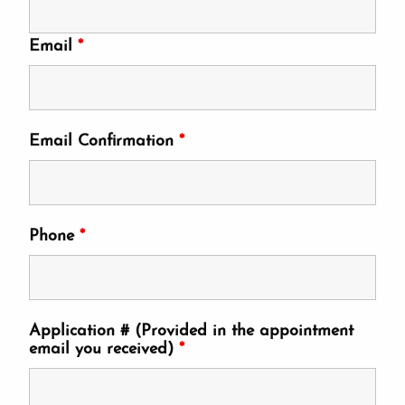
Email
*
Email Confirmation
*
Phone
*
Application # (Provided in the appointment
email you received)
*