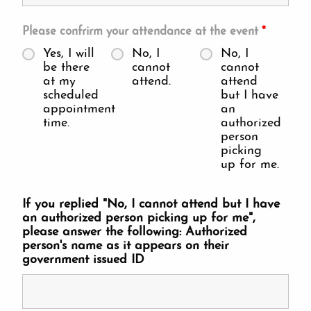
Please confrirm your attendance at the event
*
Yes, I will
No, I
No, I
be there
cannot
cannot
at my
attend.
attend
scheduled
but I have
appointment
an
time.
authorized
person
picking
up for me.
If you replied "No, I cannot attend but I have
an authorized person picking up for me",
please answer the following: Authorized
person's name as it appears on their
government issued ID