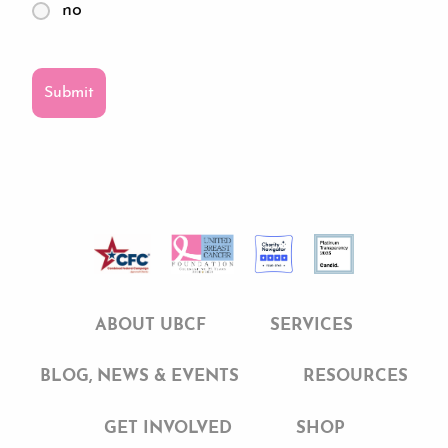
no
ABOUT UBCF
SERVICES
BLOG, NEWS & EVENTS
RESOURCES
GET INVOLVED
SHOP