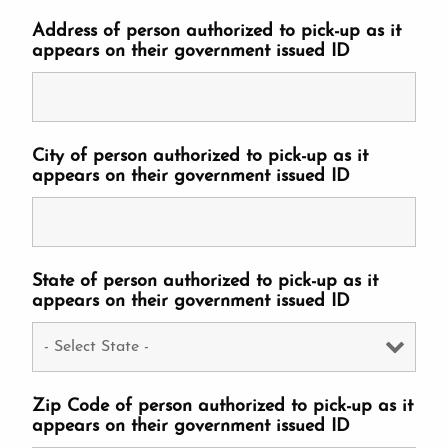
Address of person authorized to pick-up as it
appears on their government issued ID
City of person authorized to pick-up as it
appears on their government issued ID
State of person authorized to pick-up as it
appears on their government issued ID
Zip Code of person authorized to pick-up as it
appears on their government issued ID