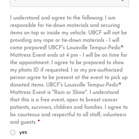
I understand and agree to the following: I am
responsible for tie-down materials and securing
items on top or inside my vehicle. UBCF will not be
providing any rope or tie-down materials - I will
come prepared! UBCF's Louisville Tempur-Pedic®
Mattress Event ends at 4 pm - I will be on time for
the appointment. I agree to be prepared to show
my photo ID if requested. I or my pre-authorized
person agree to be present at the event to pick up
donated items. UBCF's Louisville Tempur-Pedic®
Mattress Event is "Rain or Shine". I understand
that this is a free event, open to breast cancer
patients, survivors, children and families. I agree to
be courteous and respectful to all staff, volunteers
and guests.
*
yes