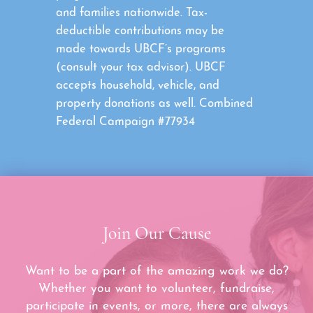
and families nationwide. Tax-
deductible contributions may be
made towards UBCF’s programs
(consult your tax advisor). UBCF
accepts household, vehicle, and
property donations as well. Combined
Federal Campaign #77934
Join Our Cause
Want to be a part of the amazing work we do?
Whether you want to volunteer, fundraise,
participate in events, or more, there are always