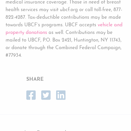
medical insurance coverage. Those in need of breast
health services may visit ubcf.org or call toll-free, 877-
822-4287. Tax-deductible contributions may be made
towards UBCF’s programs. UBCF accepts
vehicle and
property donations
as well. Contributions may be
mailed to UBCF, P.O. Box 2421, Huntington, NY 11743,
or donate through the Combined Federal Campaign,
#77934.
SHARE