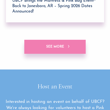
UBCF Brings the Mattress & Pink Bag Event®
Back to Jonesboro, AR – Spring 2026 Dates
Announced!
SEE MORE
Host an Event
Interested in hosting an event on behalf of UBCF?
We're always looking for volunteers to host a Pink