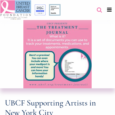
UBCF Supporting Artists in
New York City