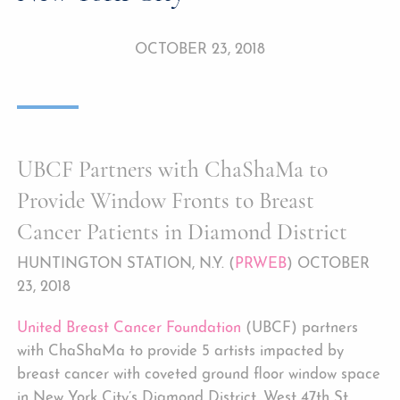
OCTOBER 23, 2018
UBCF Partners with ChaShaMa to
Provide Window Fronts to Breast
Cancer Patients in Diamond District
HUNTINGTON STATION, N.Y. (
PRWEB
) OCTOBER
23, 2018
United Breast Cancer Foundation
(UBCF) partners
with ChaShaMa to provide 5 artists impacted by
breast cancer with coveted ground floor window space
in New York City’s Diamond District, West 47th St.,