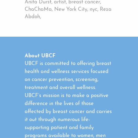
Anita Durst, artist, breast cancer,
ChaChaMa, New York City, nyc, Reza
Abdoh,
About UBCF
UBCF is committed to offering breast
health and wellness services focused
on cancer prevention, screening,
treatment and overall wellness.
UBCF’s mission is to make a positive
difference in the lives of those
affected by breast cancer and carries
it out through numerous life-
supporting patient and family
programs available to women, men