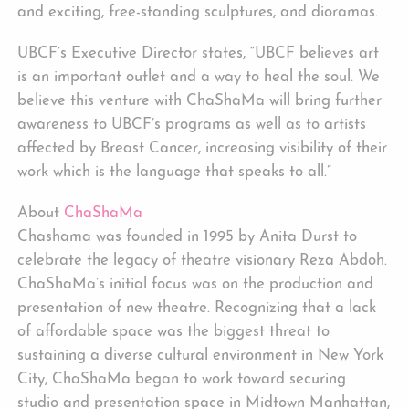
and exciting, free-standing sculptures, and dioramas.
UBCF’s Executive Director states, “UBCF believes art
is an important outlet and a way to heal the soul. We
believe this venture with ChaShaMa will bring further
awareness to UBCF’s programs as well as to artists
affected by Breast Cancer, increasing visibility of their
work which is the language that speaks to all.”
About
ChaShaMa
Chashama was founded in 1995 by Anita Durst to
celebrate the legacy of theatre visionary Reza Abdoh.
ChaShaMa’s initial focus was on the production and
presentation of new theatre. Recognizing that a lack
of affordable space was the biggest threat to
sustaining a diverse cultural environment in New York
City, ChaShaMa began to work toward securing
studio and presentation space in Midtown Manhattan,