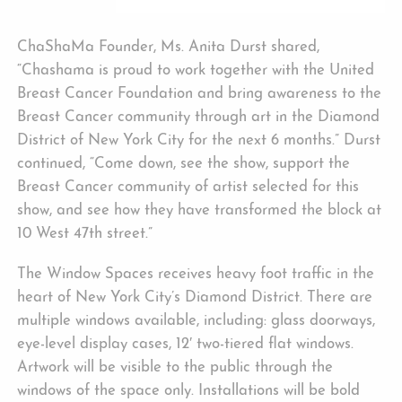
ChaShaMa Founder, Ms. Anita Durst shared,
“Chashama is proud to work together with the United
Breast Cancer Foundation and bring awareness to the
Breast Cancer community through art in the Diamond
District of New York City for the next 6 months.” Durst
continued, “Come down, see the show, support the
Breast Cancer community of artist selected for this
show, and see how they have transformed the block at
10 West 47th street.”
The Window Spaces receives heavy foot traffic in the
heart of New York City’s Diamond District. There are
multiple windows available, including: glass doorways,
eye-level display cases, 12′ two-tiered flat windows.
Artwork will be visible to the public through the
windows of the space only. Installations will be bold