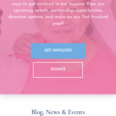
ways to get involved in our mission. View our
upcoming events, partnership opportunities,
donation options, and more on our Get Involved
page!
GET INVOLVED
DONATE
Blog, News & Events