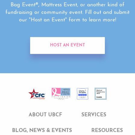
Bag Event®, Mattress Event, or another kind of
fundraising or community event. Fill out and submit
our "Host an Event" form to learn more!
HOST AN EVENT
ABOUT UBCF
SERVICES
BLOG, NEWS & EVENTS
RESOURCES