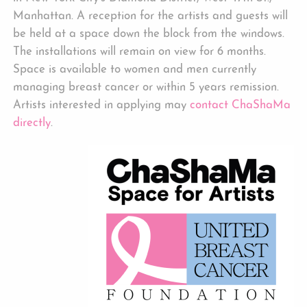
Manhattan. A reception for the artists and guests will
be held at a space down the block from the windows.
The installations will remain on view for 6 months.
Space is available to women and men currently
managing breast cancer or within 5 years remission.
Artists interested in applying may
contact ChaShaMa
directly
.