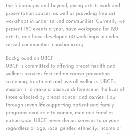
the 5 boroughs and beyond, giving artists work and
presentation spaces, as well as providing free art
workshops in under served communities. Currently, we
present 150 events a year, have workspace for 120
artists, and have developed 80 workshops in under
served communities. chashama.org
Background on UBCF
UBCF is committed to offering breast health and
wellness services focused on cancer prevention,
screening, treatment and overall wellness. UBCF’s
mission is to make a positive difference in the lives of
those affected by breast cancer and carries it out
through seven life-supporting patient and family
programs available to women, men and families
nation-wide. UBCF never denies services to anyone
regardless of age, race, gender, ethnicity, income or