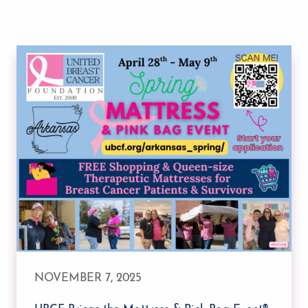
NOVEMBER 7, 2025