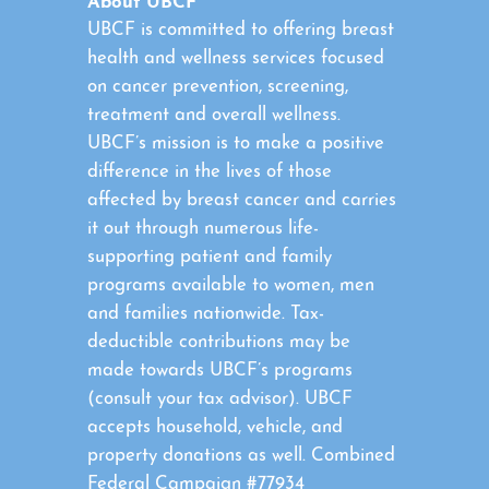
About UBCF
UBCF is committed to offering breast
health and wellness services focused
on cancer prevention, screening,
treatment and overall wellness.
UBCF’s mission is to make a positive
difference in the lives of those
affected by breast cancer and carries
it out through numerous life-
supporting patient and family
programs available to women, men
and families nationwide. Tax-
deductible contributions may be
made towards UBCF’s programs
(consult your tax advisor). UBCF
accepts household, vehicle, and
property donations as well. Combined
Federal Campaign #77934