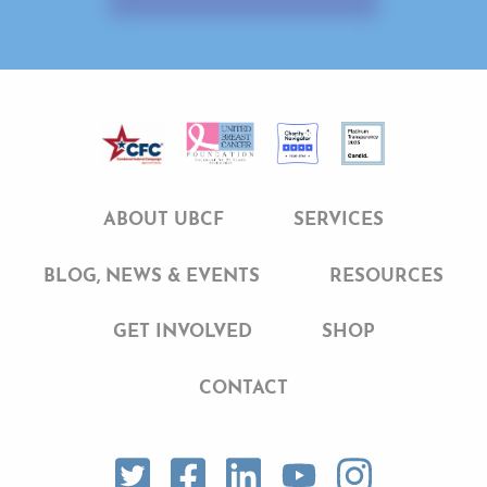
ABOUT UBCF
SERVICES
BLOG, NEWS & EVENTS
RESOURCES
GET INVOLVED
SHOP
CONTACT