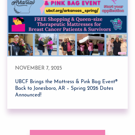
NOVEMBER 7, 2025
UBCF Brings the Mattress & Pink Bag Event®
Back to Jonesboro, AR – Spring 2026 Dates
Announced!