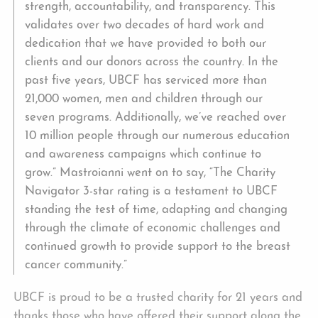
strength, accountability, and transparency. This
validates over two decades of hard work and
dedication that we have provided to both our
clients and our donors across the country. In the
past five years, UBCF has serviced more than
21,000 women, men and children through our
seven programs. Additionally, we’ve reached over
10 million people through our numerous education
and awareness campaigns which continue to
grow.” Mastroianni went on to say, “The Charity
Navigator 3-star rating is a testament to UBCF
standing the test of time, adapting and changing
through the climate of economic challenges and
continued growth to provide support to the breast
cancer community.”
UBCF is proud to be a trusted charity for 21 years and
thanks those who have offered their support along the