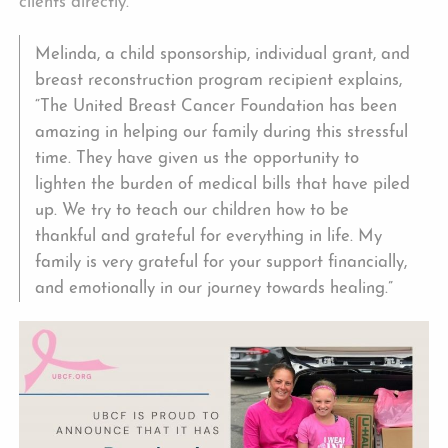
clients directly.
Melinda, a child sponsorship, individual grant, and
breast reconstruction program recipient explains,
“The United Breast Cancer Foundation has been
amazing in helping our family during this stressful
time. They have given us the opportunity to
lighten the burden of medical bills that have piled
up. We try to teach our children how to be
thankful and grateful for everything in life. My
family is very grateful for your support financially,
and emotionally in our journey towards healing.”