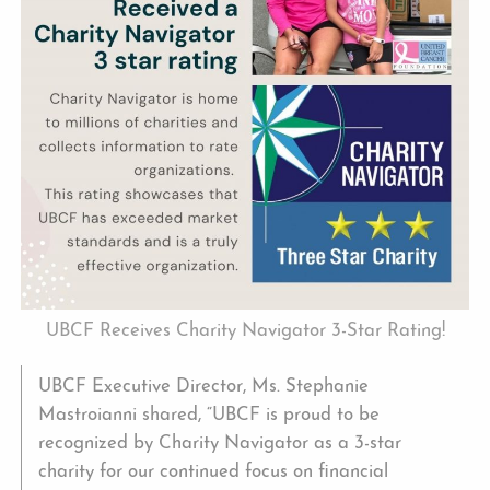
UBCF Receives Charity Navigator 3-Star Rating!
UBCF Executive Director, Ms. Stephanie
Mastroianni shared, “UBCF is proud to be
recognized by Charity Navigator as a 3-star
charity for our continued focus on financial