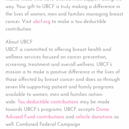
way. Your gift to UBCF is truly making a difference in
the lives of women, men and families managing breast
cancer. Visit
ubcf.org
to make a tax-deductible
contribution.
About UBCF
UBCF is committed to offering breast health and
wellness services focused on cancer prevention,
screening, treatment and overall wellness. UBCF’s
mission is to make a positive difference in the lives of
those affected by breast cancer and does so through
seven life-supporting patient and family programs
available to women, men and families nation-
wide.
Tax-deductible contributions
may be made
towards UBCF’s programs. UBCF accepts
Donor
Advised Fund contributions
and
vehicle donations
as
well. Combined Federal Campaign