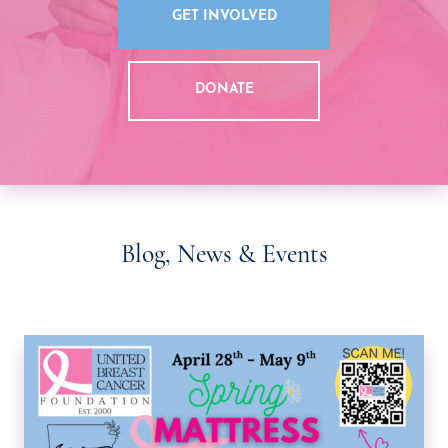
GET INVOLVED
DONATE
Blog, News & Events