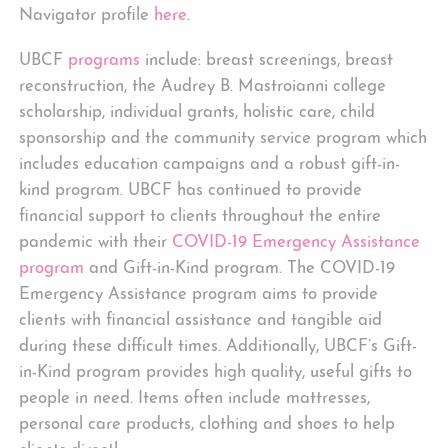
Navigator profile
here
.
UBCF
programs
include: breast screenings, breast
reconstruction, the Audrey B. Mastroianni college
scholarship, individual grants, holistic care, child
sponsorship and the community service program which
includes education campaigns and a robust gift-in-
kind program. UBCF has continued to provide
financial support to clients throughout the entire
pandemic with their
COVID-19 Emergency Assistance
program
and Gift-in-Kind program. The COVID-19
Emergency Assistance program aims to provide
clients with financial assistance and tangible aid
during these difficult times. Additionally, UBCF’s Gift-
in-Kind program provides high quality, useful gifts to
people in need. Items often include mattresses,
personal care products, clothing and shoes to help