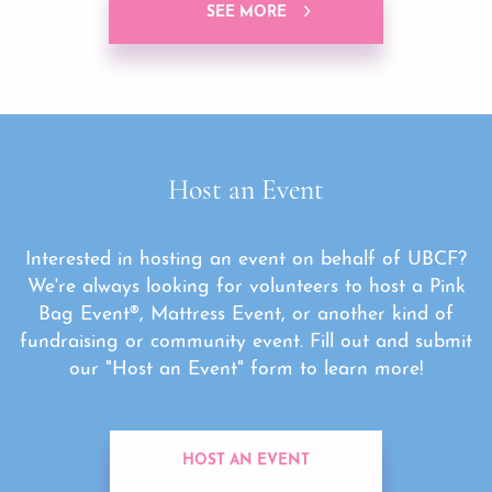
SEE MORE
Host an Event
Interested in hosting an event on behalf of UBCF?
We're always looking for volunteers to host a Pink
Bag Event®, Mattress Event, or another kind of
fundraising or community event. Fill out and submit
our "Host an Event" form to learn more!
HOST AN EVENT