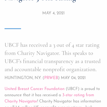
MAY 4, 2021
UBCF has received a 3 out of 4 star rating
from Charity Navigator. This speaks to
UBCF’s financial transparency as a trusted
and accountable nonprofit organization.
HUNTINGTON, N.Y. (
PRWEB
) MAY 04, 2021
United Breast Cancer Foundation
(UBCF) is proud to
announce that it has received a
3-star rating from
Charity Navigator
! Charity Navigator has information