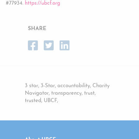
#77934.
https://ubcf.org
SHARE
3 star, 3-Star, accountability, Charity
Navigator, transparency, trust,
trusted, UBCF,