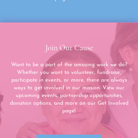
Join Our Cause
Want to be a part of the amazing work we do?
Whether you want to volunteer, fundraise,
participate in events, or more, there are always
ways to get involved in our mission. View our
upcoming events, partnership opportunities,
donation options, and more on our Get Involved
page!