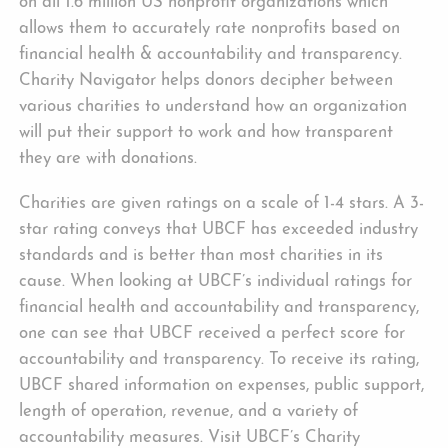
on all 1.6 million US nonprofit organizations which
allows them to accurately rate nonprofits based on
financial health & accountability and transparency.
Charity Navigator helps donors decipher between
various charities to understand how an organization
will put their support to work and how transparent
they are with donations.
Charities are given ratings on a scale of 1-4 stars. A 3-
star rating conveys that UBCF has exceeded industry
standards and is better than most charities in its
cause. When looking at UBCF’s individual ratings for
financial health and accountability and transparency,
one can see that UBCF received a perfect score for
accountability and transparency. To receive its rating,
UBCF shared information on expenses, public support,
length of operation, revenue, and a variety of
accountability measures. Visit UBCF’s Charity