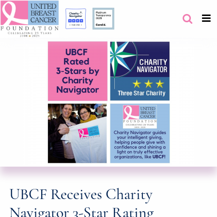
UBCF Receives Charity
Navigator 3-Star Rating