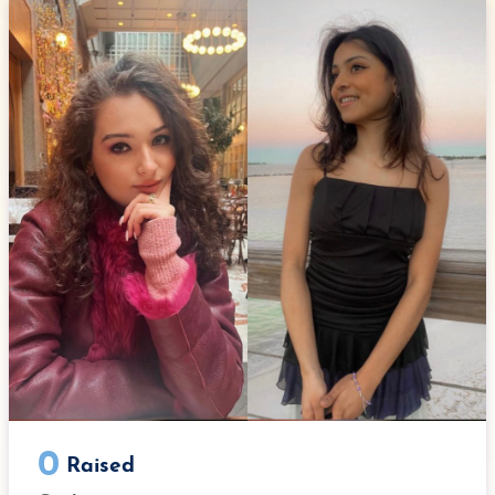
e
t
k
b
t
e
o
e
d
o
r
I
k
n
0
Raised