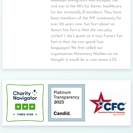
Albanian immigrants who escaped the
civil war in the 90's for better healthcare
for her terminally ill members. They have
been members of the NY community for
over 20 years now. fun fact about us:
Sana's fun fact is that she can play
cricket! ( she's great at it too) Fiona's fun
fact is that she can speak four
languages! We first called our
organization Mammary Muslims as we
thought it would be a cute name LOL