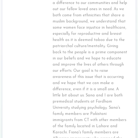
a difference to our communities and help
out our fellow loved ones in need. As we
both come from ethnicities that share a
muslim background, we understand that
some women face injustice in healthcare,
especially for reproductive and breast
health as it is deemed taboo due to the
patriarchal culture/mentality. Giving
back to the people is a prime component
in our beliefs and we hope to educate
and improve the lives of others through
our efforts. Our goal is to raise
awareness of this issue that is occurring
and we hope that we can make a
difference, even if it is a small one. A
little bit about us: Sana and I are both
premedical students at Fordham
University studying psychology. Sana's
family members are Pakistani
immigrants from CT with other members
of the family located in Lahore and
Karachi. Fiona's family members are