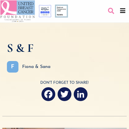
S & F
F
Fiona & Sana
DON'T FORGET TO SHARE!
F
T
L
a
w
i
c
i
n