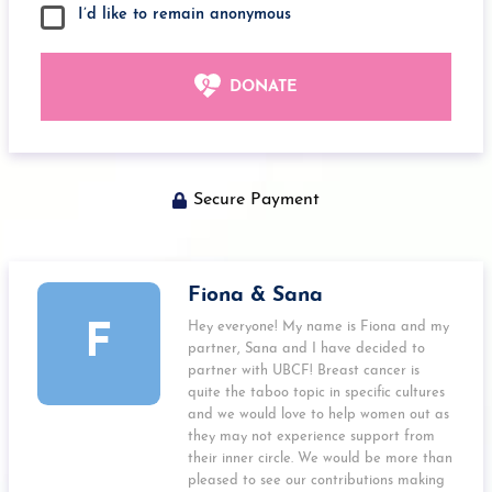
I’d like to remain anonymous
DONATE
Secure Payment
Fiona & Sana
Hey everyone! My name is Fiona and my
F
partner, Sana and I have decided to
partner with UBCF! Breast cancer is
quite the taboo topic in specific cultures
and we would love to help women out as
they may not experience support from
their inner circle. We would be more than
pleased to see our contributions making