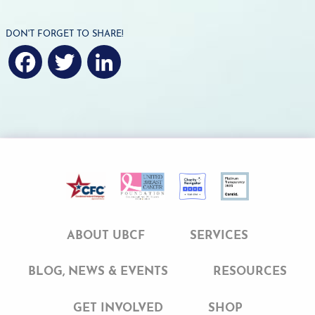
DON'T FORGET TO SHARE!
F
T
L
a
w
i
c
i
n
e
t
k
b
t
e
o
e
d
ABOUT UBCF
SERVICES
o
r
I
BLOG, NEWS & EVENTS
RESOURCES
k
n
GET INVOLVED
SHOP