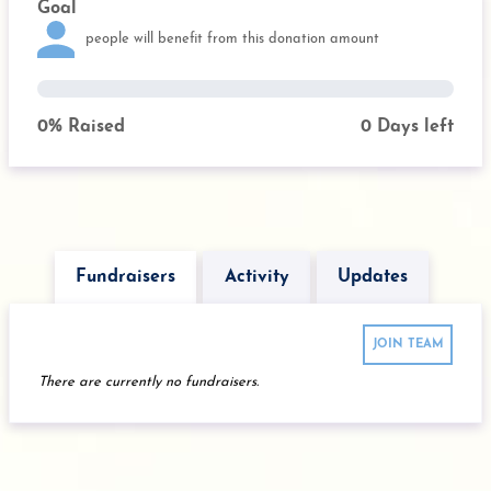
Goal
people will benefit from this donation amount
0
% Raised
0
Days left
Fundraisers
Activity
Updates
JOIN TEAM
There are currently no fundraisers.