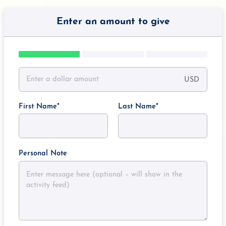
Enter an amount to give
USD
First Name
Last Name
Personal Note