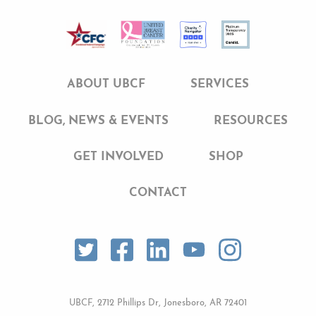
e
t
k
b
t
e
o
e
d
ABOUT UBCF
SERVICES
o
r
I
BLOG, NEWS & EVENTS
RESOURCES
k
n
GET INVOLVED
SHOP
CONTACT
UBCF, 2712 Phillips Dr, Jonesboro, AR 72401