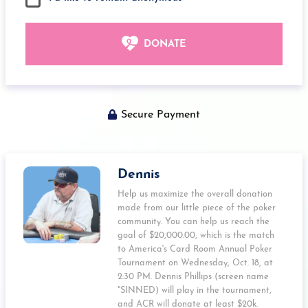
DONATE
Secure Payment
Dennis
Help us maximize the overall donation
made from our little piece of the poker
community. You can help us reach the
goal of $20,000.00, which is the match
to America's Card Room Annual Poker
Tournament on Wednesday, Oct. 18, at
2:30 PM. Dennis Phillips (screen name
"SINNED) will play in the tournament,
and ACR will donate at least $20k.