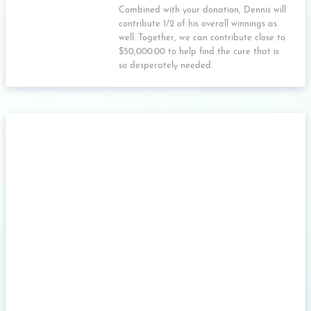
Combined with your donation, Dennis will
contribute 1/2 of his overall winnings as
well. Together, we can contribute close to
$50,000.00 to help find the cure that is
so desperately needed.