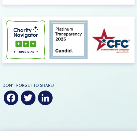
DON'T FORGET TO SHARE!
F
T
L
a
w
i
c
i
n