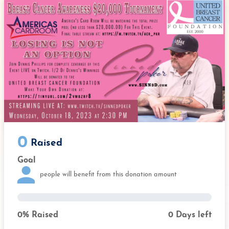
e
t
k
b
t
e
o
e
d
o
r
I
k
n
0
Raised
Goal
people will benefit from this donation amount
0
% Raised
0
Days left