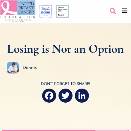
Losing is Not an Option
Dennis
DON'T FORGET TO SHARE!
F
T
L
a
w
i
c
i
n