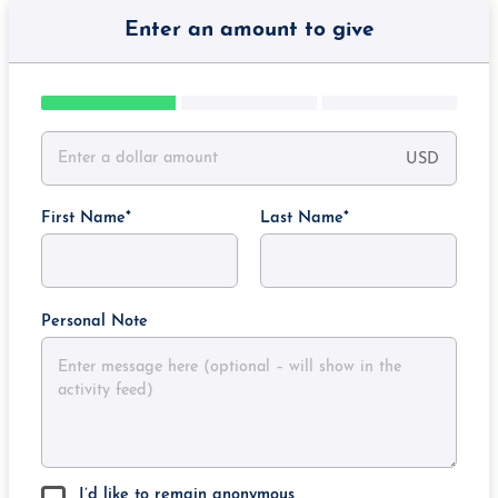
Enter an amount to give
USD
First Name
Last Name
Personal Note
I’d like to remain anonymous