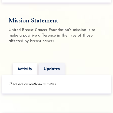
Mission Statement
United Breast Cancer Foundation’s mission is to
make a positive difference in the lives of those
affected by breast cancer.
Activity
Updates
There are currently no activities.