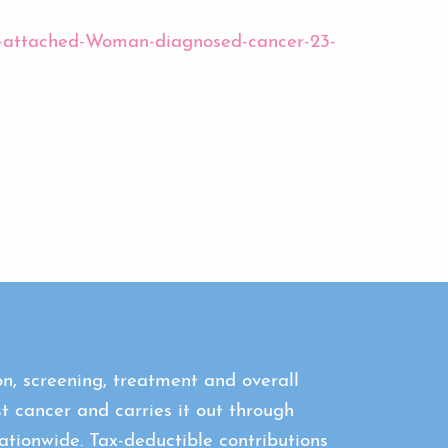
mbs-attached-Woman-diagnosed-cancer-23-
n, screening, treatment and overall
st cancer and carries it out through
tionwide. Tax-deductible contributions