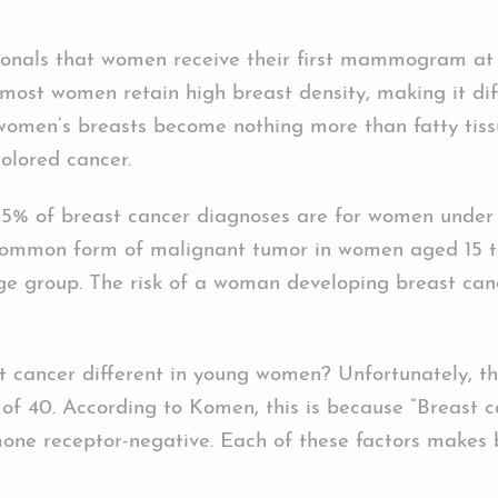
ssionals that women receive their first mammogram at
most women retain high breast density, making it diff
women’s breasts become nothing more than fatty tiss
olored cancer.
 5% of breast cancer diagnoses are for women under
 common form of malignant tumor in women aged 15 to
 group. The risk of a woman developing breast cancer
ast cancer different in young women? Unfortunately, 
of 40. According to Komen, this is because “Breast 
mone receptor-negative. Each of these factors makes