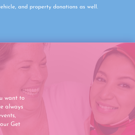
icle, and property donations as well.
u want to
re always
vents,
 our Get