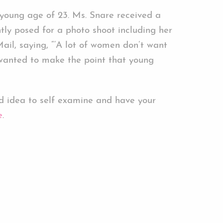
young age of 23. Ms. Snare received a
tly posed for a photo shoot including her
il, saying, “‘A lot of women don’t want
e wanted to make the point that young
 idea to self examine and have your
e
.