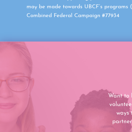
may be made towards UBCF’s programs (con
Combined Federal Campaign #77934
Want to 
voluntee
ways 
partner