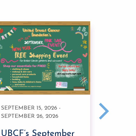
SEPTEMBER 15, 2026 -
JULY 20,
SEPTEMBER 26, 2026
UBCF’
UBCF’s September