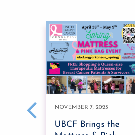
E 27,
NOVEMBER 7, 2025
UBCF Brings the
k Pink