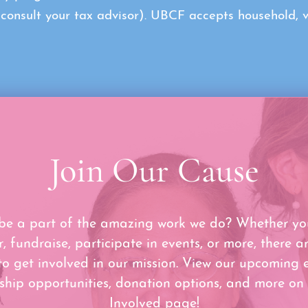
sult your tax advisor). UBCF accepts household, veh
Join Our Cause
be a part of the amazing work we do? Whether yo
r, fundraise, participate in events, or more, there a
to get involved in our mission. View our upcoming e
ship opportunities, donation options, and more on
Involved page!