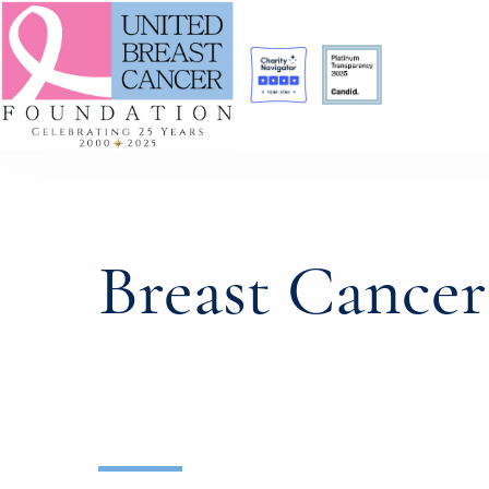
Breast Cance