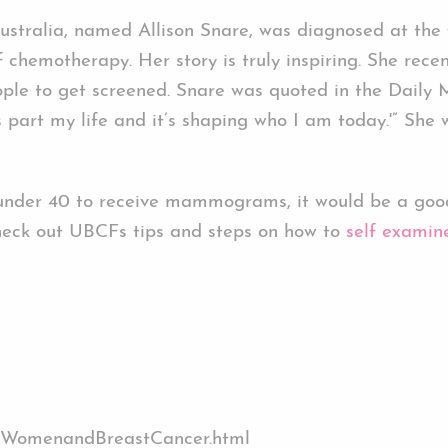
stralia, named Allison Snare, was diagnosed at the 
chemotherapy. Her story is truly inspiring. She recen
le to get screened. Snare was quoted in the Daily Ma
 is part my life and it’s shaping who I am today.'” Sh
 under 40 to receive mammograms, it would be a good
eck out UBCFs tips and steps on how to
self examin
ngWomenandBreastCancer.html