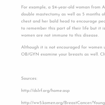
For example, a 24-year-old woman from Au
double mastectomy as well as 5 months of 
chest and her bald head to encourage peop
to remember this part of their life but it
women are not immune to this disease.
Although it is not encouraged for women
OB/GYN examine your breasts as well. Ch
Sources:
http://dslrf.org/home.asp
http://ww5.komen.org/BreastCancer/You