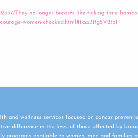
2932537/They-no-longer-breasts-like-ticking-time-bo
encourage-women-checked.html#ixzz3Rg5V2to1
th and wellness services focused on cancer preventio
tive difference in the lives of those affected by brea
ly programs available to women, men and families na