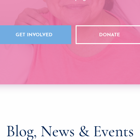
GET INVOLVED
DONATE
Blog, News & Events