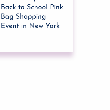
Holida
Back to School Pink
Shopp
Bag Shopping
Event in New York