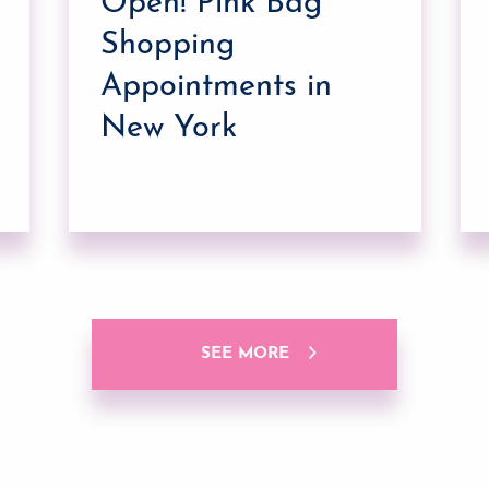
Open! Pink Bag
Shopping
Appointments in
New York
SEE MORE