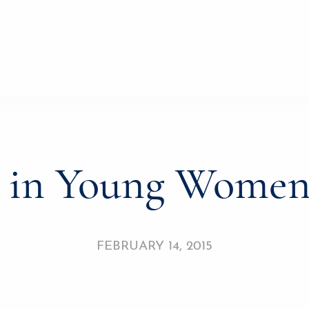
r in Young Wome
FEBRUARY 14, 2015