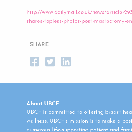
http://www.dailymail.co.uk/news/article-
shares-topless-photos-post-mastectomy-
SHARE
About UBCF
UBCF is committed to offering breast heal
wellness. UBCF’s mission is to make a posi
numerous life-supporting patient and fami