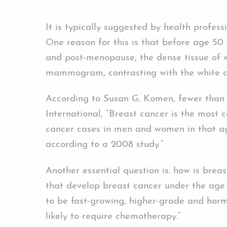
It is typically suggested by health profe
One reason for this is that before age 50 
and post-menopause, the dense tissue of 
mammogram, contrasting with the white c
According to Susan G. Komen, fewer than
International, “Breast cancer is the most
cancer cases in men and women in that age
according to a 2008 study.”
Another essential question is: how is bre
that develop breast cancer under the age 
to be fast-growing, higher-grade and hor
likely to require chemotherapy.”