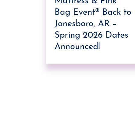
Mattress & Pink
g
Bag Event® Back to
Jonesboro, AR –
Spring 2026 Dates
Announced!