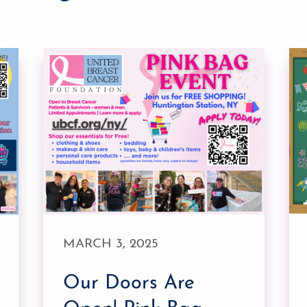
MARCH 3, 2025
Our Doors Are