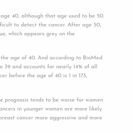
 age 40, although that age used to be 50.
icult to detect the cancer. After age 50,
ue, which appears grey on the
 the age of 40. And according to BioMed
 39 and accounts for nearly 14% of all
 before the age of 40 is 1 in 173,
the prognosis tends to be worse for women
cancers in younger women are more likely
 breast cancer more aggressive and more