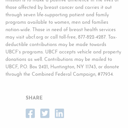
mission is to make a positive difference in the lives of
those affected by breast cancer and carries it out
through seven life-supporting patient and family
programs available to women, men and families
nation-wide. Those in need of breast health services
may visit ubcf.org or call toll-free, 877-822-4287. Tax-
deductible contributions may be made towards
UBCF’s programs. UBCF accepts vehicle and property
donations as well. Contributions may be mailed to
UBCF, P.O. Box 2421, Huntington, NY 11743, or donate
through the Combined Federal Campaign, #77934.
SHARE