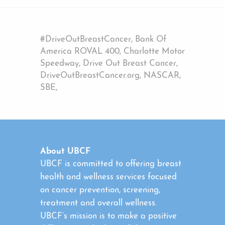
#DriveOutBreastCancer, Bank Of
America ROVAL 400, Charlotte Motor
Speedway, Drive Out Breast Cancer,
DriveOutBreastCancer.org, NASCAR,
SBE,
About UBCF
UBCF is committed to offering breast
health and wellness services focused
on cancer prevention, screening,
treatment and overall wellness.
UBCF’s mission is to make a positive