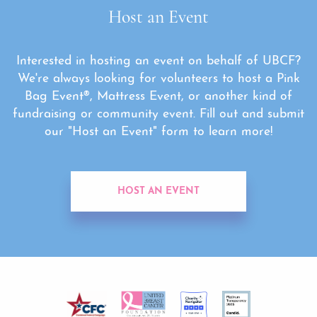
Host an Event
Interested in hosting an event on behalf of UBCF?
We're always looking for volunteers to host a Pink
Bag Event®, Mattress Event, or another kind of
fundraising or community event. Fill out and submit
our "Host an Event" form to learn more!
HOST AN EVENT