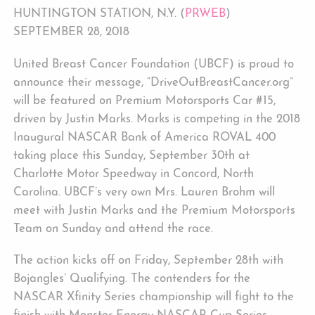
HUNTINGTON STATION, N.Y. (
PRWEB
)
SEPTEMBER 28, 2018
United Breast Cancer Foundation (UBCF) is proud to
announce their message, “DriveOutBreastCancer.org”
will be featured on Premium Motorsports Car #15,
driven by Justin Marks. Marks is competing in the 2018
Inaugural NASCAR Bank of America ROVAL 400
taking place this Sunday, September 30th at
Charlotte Motor Speedway in Concord, North
Carolina. UBCF’s very own Mrs. Lauren Brohm will
meet with Justin Marks and the Premium Motorsports
Team on Sunday and attend the race.
The action kicks off on Friday, September 28th with
Bojangles’ Qualifying. The contenders for the
NASCAR Xfinity Series championship will fight to the