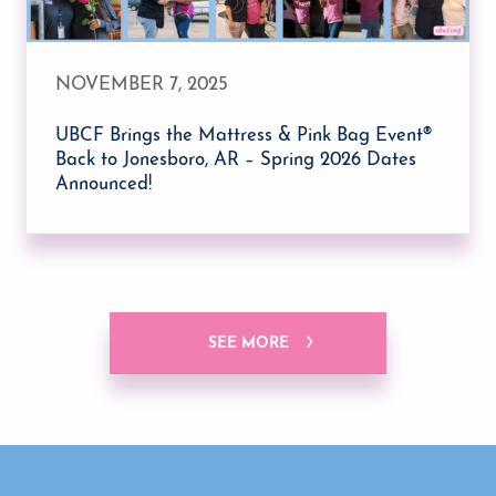
NOVEMBER 7, 2025
UBCF Brings the Mattress & Pink Bag Event®
Back to Jonesboro, AR – Spring 2026 Dates
Announced!
SEE MORE