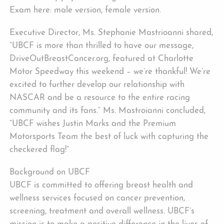
Exam here: male version, female version.
Executive Director, Ms. Stephanie Mastrioanni shared,
“UBCF is more than thrilled to have our message,
DriveOutBreastCancer.org, featured at Charlotte
Motor Speedway this weekend – we’re thankful! We’re
excited to further develop our relationship with
NASCAR and be a resource to the entire racing
community and its fans.” Ms. Mastroianni concluded,
“UBCF wishes Justin Marks and the Premium
Motorsports Team the best of luck with capturing the
checkered flag!”
Background on UBCF
UBCF is committed to offering breast health and
wellness services focused on cancer prevention,
screening, treatment and overall wellness. UBCF’s