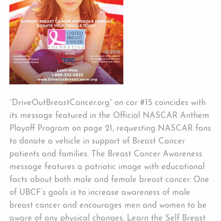
“DriveOutBreastCancer.org” on car #15 coincides with
its message featured in the Official NASCAR Anthem
Playoff Program on page 21, requesting NASCAR fans
to donate a vehicle in support of Breast Cancer
patients and families. The Breast Cancer Awareness
message features a patriotic image with educational
facts about both male and female breast cancer. One
of UBCF’s goals is to increase awareness of male
breast cancer and encourages men and women to be
aware of any physical changes. Learn the Self Breast