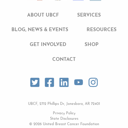
ABOUT UBCF
SERVICES
BLOG, NEWS & EVENTS
RESOURCES
GET INVOLVED
SHOP
CONTACT
UBCF, 2712 Phillips Dr, Jonesboro, AR 72401
Privacy Policy
State Disclosures
© 2026 United Breast Cancer Foundation