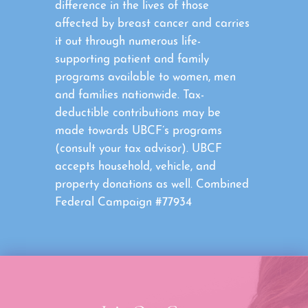
difference in the lives of those
affected by breast cancer and carries
it out through numerous life-
supporting patient and family
programs available to women, men
and families nationwide. Tax-
deductible contributions may be
made towards UBCF’s programs
(consult your tax advisor). UBCF
accepts household, vehicle, and
property donations as well. Combined
Federal Campaign #77934