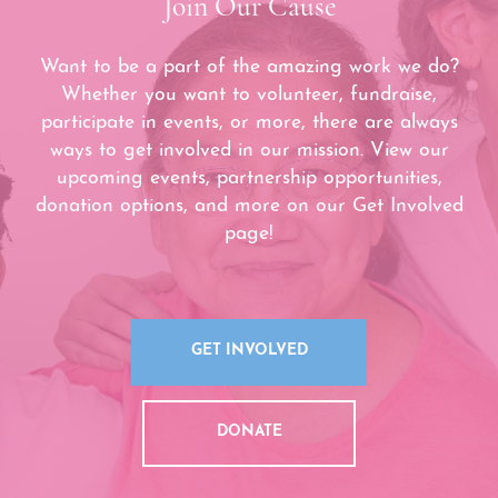
Join Our Cause
Want to be a part of the amazing work we do?
Whether you want to volunteer, fundraise,
participate in events, or more, there are always
ways to get involved in our mission. View our
upcoming events, partnership opportunities,
donation options, and more on our Get Involved
page!
GET INVOLVED
DONATE