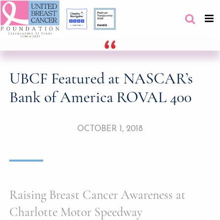
UBCF Featured at NASCAR’s
Bank of America ROVAL 400
OCTOBER 1, 2018
Raising Breast Cancer Awareness at
Charlotte Motor Speedway