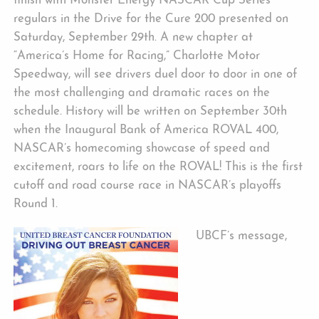
finish with Monster Energy NASCAR Cup Series
regulars in the Drive for the Cure 200 presented on
Saturday, September 29th. A new chapter at
“America’s Home for Racing,” Charlotte Motor
Speedway, will see drivers duel door to door in one of
the most challenging and dramatic races on the
schedule. History will be written on September 30th
when the Inaugural Bank of America ROVAL 400,
NASCAR’s homecoming showcase of speed and
excitement, roars to life on the ROVAL! This is the first
cutoff and road course race in NASCAR’s playoffs
Round 1.
UBCF’s message,