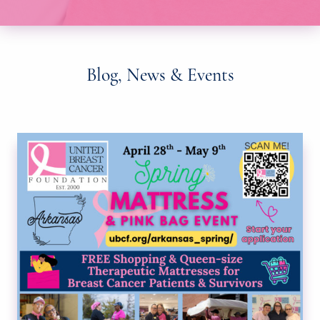
Blog, News & Events