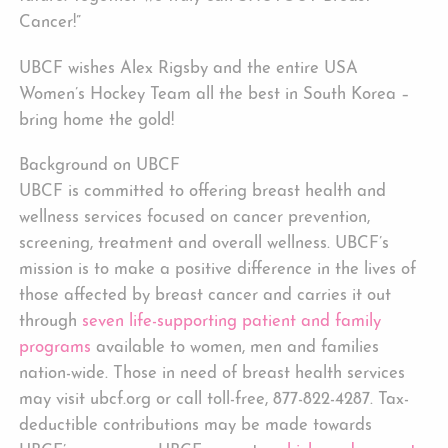
Cancer!”
UBCF wishes Alex Rigsby and the entire USA
Women’s Hockey Team all the best in South Korea –
bring home the gold!
Background on UBCF
UBCF is committed to offering breast health and
wellness services focused on cancer prevention,
screening, treatment and overall wellness. UBCF’s
mission is to make a positive difference in the lives of
those affected by breast cancer and carries it out
through
seven life-supporting patient and family
programs
available to women, men and families
nation-wide. Those in need of breast health services
may visit ubcf.org or call toll-free, 877-822-4287. Tax-
deductible contributions may be made towards