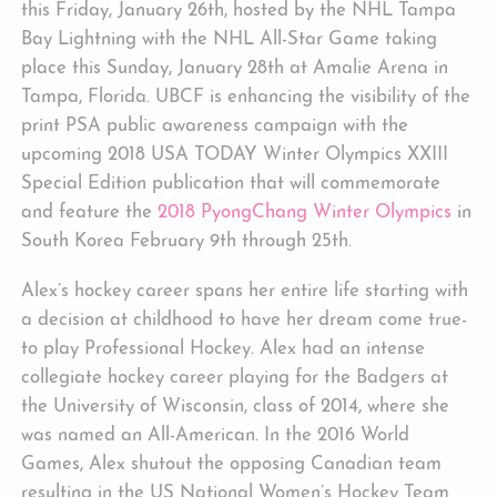
this Friday, January 26th, hosted by the NHL Tampa
Bay Lightning with the NHL All-Star Game taking
place this Sunday, January 28th at Amalie Arena in
Tampa, Florida. UBCF is enhancing the visibility of the
print PSA public awareness campaign with the
upcoming 2018 USA TODAY Winter Olympics XXIII
Special Edition publication that will commemorate
and feature the
2018 PyongChang Winter Olympics
in
South Korea February 9th through 25th.
Alex’s hockey career spans her entire life starting with
a decision at childhood to have her dream come true-
to play Professional Hockey. Alex had an intense
collegiate hockey career playing for the Badgers at
the University of Wisconsin, class of 2014, where she
was named an All-American. In the 2016 World
Games, Alex shutout the opposing Canadian team
resulting in the US National Women’s Hockey Team