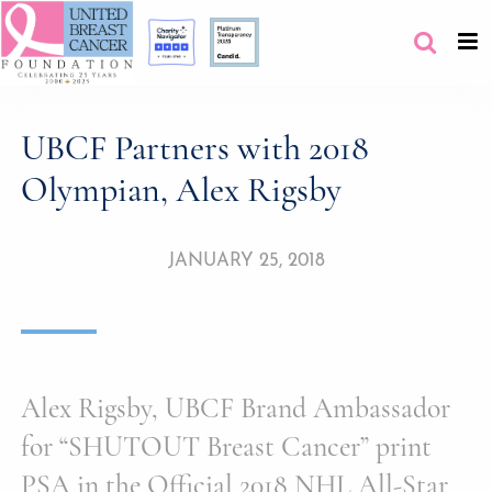
UBCF Partners with 2018
Olympian, Alex Rigsby
JANUARY 25, 2018
Alex Rigsby, UBCF Brand Ambassador
for “SHUTOUT Breast Cancer” print
PSA in the Official 2018 NHL All-Star