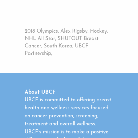
2018 Olympics, Alex Rigsby, Hockey,
NHL All Star, SHUTOUT Breast
Cancer, South Korea, UBCF
Partnership,
About UBCF
UBCF is committed to offering breast
health and wellness services focused
on cancer prevention, screening,
treatment and overall wellness.
UBCF’s mission is to make a positive