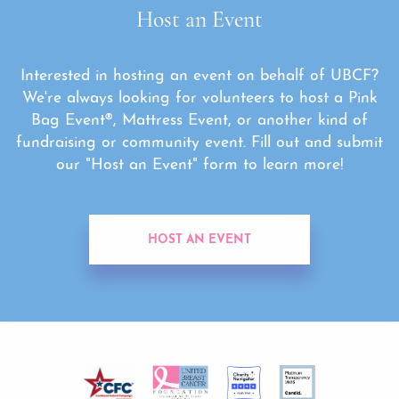
Host an Event
Interested in hosting an event on behalf of UBCF?
We're always looking for volunteers to host a Pink
Bag Event®, Mattress Event, or another kind of
fundraising or community event. Fill out and submit
our "Host an Event" form to learn more!
HOST AN EVENT