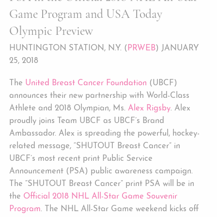
Game Program and USA Today
Olympic Preview
HUNTINGTON STATION, N.Y. (
PRWEB
) JANUARY
25, 2018
The
United Breast Cancer Foundation
(UBCF)
announces their new partnership with World-Class
Athlete and 2018 Olympian, Ms.
Alex Rigsby
. Alex
proudly joins Team UBCF as UBCF’s Brand
Ambassador. Alex is spreading the powerful, hockey-
related message, “SHUTOUT Breast Cancer” in
UBCF’s most recent print Public Service
Announcement (PSA) public awareness campaign.
The “SHUTOUT Breast Cancer” print PSA will be in
the
Official 2018 NHL All-Star Game Souvenir
Program
. The NHL All-Star Game weekend kicks off