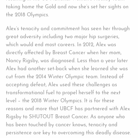
taking home the Gold and now she’s set her sights on
the 2018 Olympics.
Alex’s tenacity and commitment has seen her through
great adversity including two major hip surgeries,
which would end most careers. In 2012, Alex was
directly affected by Breast Cancer when her mom,
Nancy Rigsby, was diagnosed. Less than a year later
Alex had another set-back when she learned she was
cut from the 2014 Winter Olympic team. Instead of
accepting defeat, Alex used these challenges as
transformational fuel to propel herself to the next
level – the 2018 Winter Olympics. It is for these
reasons and more that UBCF has partnered with Alex
Rigsby to SHUTOUT Breast Cancer. As anyone who
has been touched by cancer knows, tenacity and
persistence are key to overcoming this deadly disease.