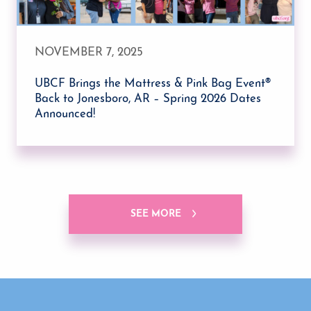
NOVEMBER 7, 2025
UBCF Brings the Mattress & Pink Bag Event®
Back to Jonesboro, AR – Spring 2026 Dates
Announced!
SEE MORE