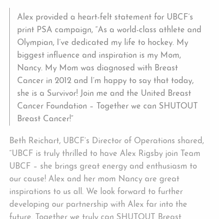
Alex provided a heart-felt statement for UBCF’s
print PSA campaign, “As a world-class athlete and
Olympian, I’ve dedicated my life to hockey. My
biggest influence and inspiration is my Mom,
Nancy. My Mom was diagnosed with Breast
Cancer in 2012 and I’m happy to say that today,
she is a Survivor! Join me and the United Breast
Cancer Foundation – Together we can SHUTOUT
Breast Cancer!”
Beth Reichart, UBCF‘s Director of Operations shared,
“UBCF is truly thrilled to have Alex Rigsby join Team
UBCF – she brings great energy and enthusiasm to
our cause! Alex and her mom Nancy are great
inspirations to us all. We look forward to further
developing our partnership with Alex far into the
future. Together we truly can SHUTOUT Breast