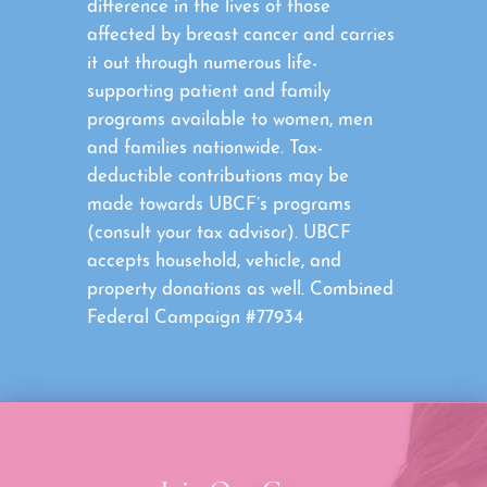
difference in the lives of those
affected by breast cancer and carries
it out through numerous life-
supporting patient and family
programs available to women, men
and families nationwide. Tax-
deductible contributions may be
made towards UBCF’s programs
(consult your tax advisor). UBCF
accepts household, vehicle, and
property donations as well. Combined
Federal Campaign #77934