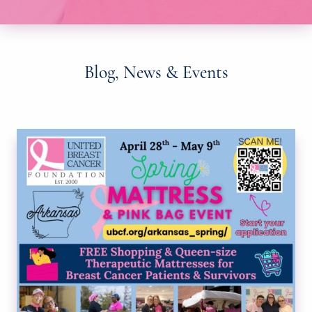
Blog, News & Events