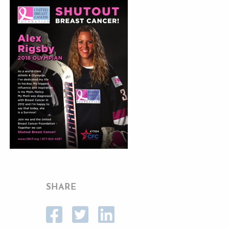
SHARE