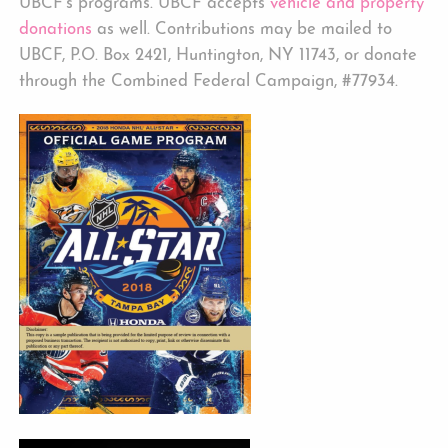
UBCF’s programs. UBCF accepts
vehicle and property
donations
as well. Contributions may be mailed to
UBCF, P.O. Box 2421, Huntington, NY 11743, or donate
through the Combined Federal Campaign, #77934.