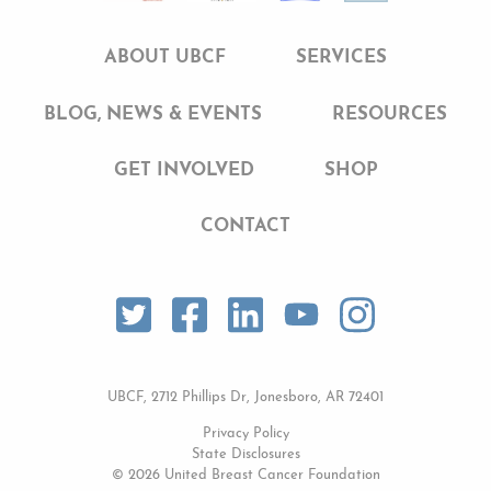
ABOUT UBCF
SERVICES
BLOG, NEWS & EVENTS
RESOURCES
GET INVOLVED
SHOP
CONTACT
UBCF, 2712 Phillips Dr, Jonesboro, AR 72401
Privacy Policy
State Disclosures
© 2026 United Breast Cancer Foundation