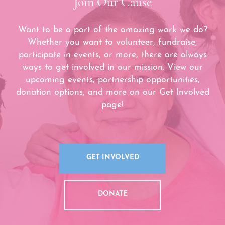
Join Our Cause
Want to be a part of the amazing work we do?
Whether you want to volunteer, fundraise,
participate in events, or more, there are always
ways to get involved in our mission. View our
upcoming events, partnership opportunities,
donation options, and more on our Get Involved
page!
GET INVOLVED
DONATE