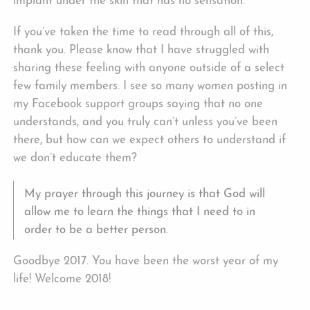
implant under the skin that has no sensation.
If you’ve taken the time to read through all of this,
thank you. Please know that I have struggled with
sharing these feeling with anyone outside of a select
few family members. I see so many women posting in
my Facebook support groups saying that no one
understands, and you truly can’t unless you’ve been
there, but how can we expect others to understand if
we don’t educate them?
My prayer through this journey is that God will
allow me to learn the things that I need to in
order to be a better person.
Goodbye 2017. You have been the worst year of my
life! Welcome 2018!