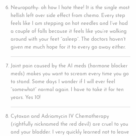
Neuropathy- oh how I hate thee! It is the single most
hellish left over side effect from chemo. Every step
feels like I am stepping on hot needles and I’ve had
a couple of falls because it feels like you’re walking
around with your feet “asleep”. The doctors haven’t
given me much hope for it to every go away either.
Joint pain caused by the AI meds (hormone blocker
meds) makes you want to scream every time you go
to stand. Some days I wonder if I will ever feel
“somewhat” normal again. I have to take it for ten
years. Yes 10!
Cytoxan and Adriamycin IV Chemotherapy
(rightfully nicknamed the red devil) are cruel to you
and your bladder. I very quickly learned not to leave