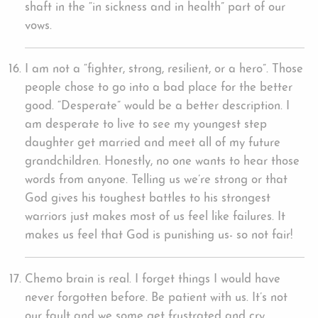
shaft in the “in sickness and in health” part of our
vows.
I am not a “fighter, strong, resilient, or a hero”. Those
people chose to go into a bad place for the better
good. “Desperate” would be a better description. I
am desperate to live to see my youngest step
daughter get married and meet all of my future
grandchildren. Honestly, no one wants to hear those
words from anyone. Telling us we’re strong or that
God gives his toughest battles to his strongest
warriors just makes most of us feel like failures. It
makes us feel that God is punishing us- so not fair!
Chemo brain is real. I forget things I would have
never forgotten before. Be patient with us. It’s not
our fault and we some get frustrated and cry