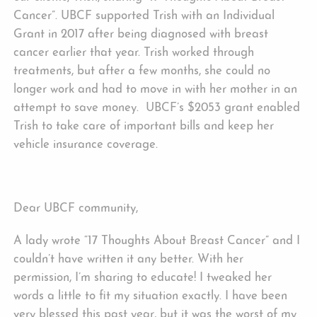
Cancer”. UBCF supported Trish with an Individual
Grant in 2017 after being diagnosed with breast
cancer earlier that year. Trish worked through
treatments, but after a few months, she could no
longer work and had to move in with her mother in an
attempt to save money. UBCF’s $2053 grant enabled
Trish to take care of important bills and keep her
vehicle insurance coverage.
Dear UBCF community,
A lady wrote “17 Thoughts About Breast Cancer” and I
couldn’t have written it any better. With her
permission, I’m sharing to educate! I tweaked her
words a little to fit my situation exactly. I have been
very blessed this past year, but it was the worst of my