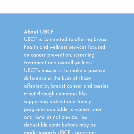
About UBCF
UBCF is committed to offering breast
health and wellness services focused
on cancer prevention, screening,
treatment and overall wellness.
UBCF’s mission is to make a positive
difference in the lives of those
affected by breast cancer and carries
it out through numerous life-
supporting patient and family
programs available to women, men
and families nationwide. Tax-
deductible contributions may be
made towards UBCF’s programs