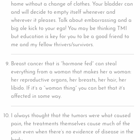
home without a change of clothes. Your bladder can
and will decide to empty itself whenever and
wherever it pleases. Talk about embarrassing and a
big ole kick to your ego! You may be thinking TMI
but education is key for you to be a good friend to
me and my fellow thrivers/survivors.
Breast cancer that is “hormone fed” can steal
everything from a woman that makes her a woman:
her reproductive organs, her breasts, her hair, her
libido. If it’s a “woman thing” you can bet that it’s
affected in some way.
I always thought that the tumors were what caused
pain, the treatments themselves cause much of the
pain even when there’s no evidence of disease in the