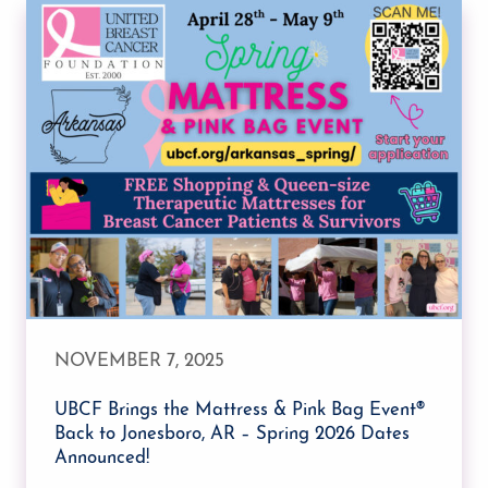
NOVEMBER 7, 2025
UBCF Brings the Mattress & Pink Bag Event®
Back to Jonesboro, AR – Spring 2026 Dates
Announced!