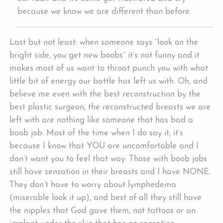
because we know we are different than before.
Last but not least: when someone says “look on the
bright side, you get new boobs” it’s not funny and it
makes most of us want to throat punch you with what
little bit of energy our battle has left us with. Oh, and
believe me even with the best reconstruction by the
best plastic surgeon, the reconstructed breasts we are
left with are nothing like someone that has bad a
boob job. Most of the time when I do say it, it’s
because I know that YOU are uncomfortable and I
don’t want you to feel that way. Those with boob jobs
still have sensation in their breasts and I have NONE.
They don’t have to worry about lymphedema
(miserable look it up), and best of all they still have
the nipples that God gave them, not tattoos or an