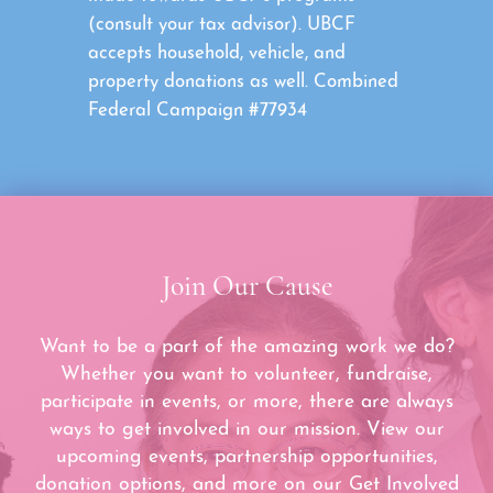
(consult your tax advisor). UBCF
accepts household, vehicle, and
property donations as well. Combined
Federal Campaign #77934
Join Our Cause
Want to be a part of the amazing work we do?
Whether you want to volunteer, fundraise,
participate in events, or more, there are always
ways to get involved in our mission. View our
upcoming events, partnership opportunities,
donation options, and more on our Get Involved