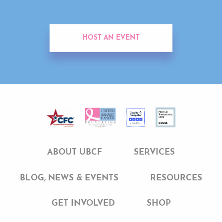
HOST AN EVENT
ABOUT UBCF
SERVICES
BLOG, NEWS & EVENTS
RESOURCES
GET INVOLVED
SHOP