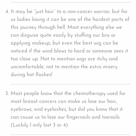
It may be “just hair” to a non-cancer warrior, but for
us ladies losing it can be one of the hardest parts of
this journey through hell. Most everything else we
can disguise quite easily by stuffing our bra or
applying makeup, but even the best wig can be
noticed if the wind blows to hard or someone sees it
too close up. Not to mention wigs are itchy and
uncomfortable, not to mention the extra misery
during hot flashes!
Most people know that the chemotherapy used for
most breast cancers can make us lose our hair,
eyebrows, and eyelashes, but did you know that it
can cause us to lose our fingernails and toenails.
(Luckily I only lost 3 or 4).