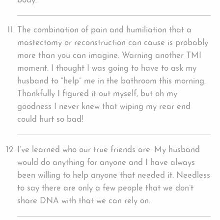
body.
The combination of pain and humiliation that a
mastectomy or reconstruction can cause is probably
more than you can imagine. Warning another TMI
moment: I thought I was going to have to ask my
husband to “help” me in the bathroom this morning.
Thankfully I figured it out myself, but oh my
goodness I never knew that wiping my rear end
could hurt so bad!
I’ve learned who our true friends are. My husband
would do anything for anyone and I have always
been willing to help anyone that needed it. Needless
to say there are only a few people that we don’t
share DNA with that we can rely on.