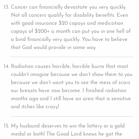
Cancer can financially devastate you very quickly.
Not all cancers qualify for disability benefits. Even
with good insurance $20 copays and medication
copays of $200+ a month can put you in one hell of
a bind financially very quickly. You have to believe
that God would provide in some way.
Radiation causes horrible, horrible burns that most
couldn’t imagine because we don’t show them to you
because we don’t want you to see the mess of scars
our breasts have now become. I finished radiation
months ago and I still have an area that is sensitive
and itches like crazy!
My husband deserves to win the lottery or a gold
medal or both! The Good Lord knows he got the