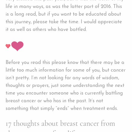
life in many ways, as was the latter part of 2016. This
is a long read, but if you want to be educated about
this journey, please take the time. I would appreciate
it as well as others who have battled.
Before you read this please know that there may be a
little too much information for some of you, but cancer
isn’t pretty. I’m not looking for any words of wisdom,
thoughts or prayers, just some understanding the next
time you encounter someone who is currently battling
breast cancer or who has in the past. It’s not
something that simply “ends” when treatment ends.
17 thoughts about breast cancer from