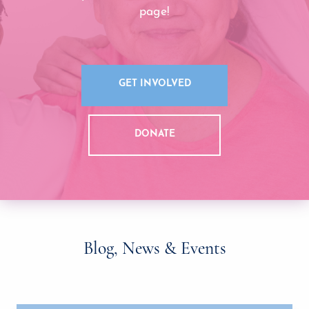
page!
GET INVOLVED
DONATE
Blog, News & Events