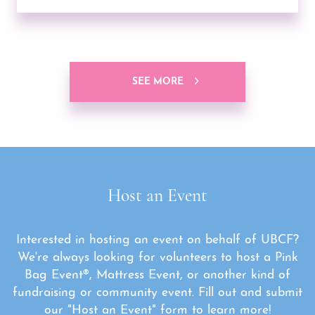
SEE MORE
Host an Event
Interested in hosting an event on behalf of UBCF?
We're always looking for volunteers to host a Pink
Bag Event®, Mattress Event, or another kind of
fundraising or community event. Fill out and submit
our "Host an Event" form to learn more!