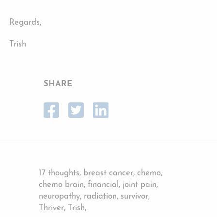
Regards,
Trish
SHARE
17 thoughts, breast cancer, chemo,
chemo brain, financial, joint pain,
neuropathy, radiation, survivor,
Thriver, Trish,