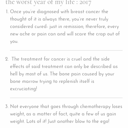
the worst year of my life : 2017
Once you’re diagnosed with breast cancer the
thought of it is always there, you’re never truly
considered cured- just in remission; therefore, every
new ache or pain can and will scare the crap out of
you.
The treatment for cancer is cruel and the side
effects of said treatment can only be described as
hell by most of us. The bone pain caused by your
bone marrow trying to replenish itself is
excruciating!
Not everyone that goes through chemotherapy loses
weight, as a matter of fact, quite a few of us gain
weight. Lots of it! Just another blow to the ego!