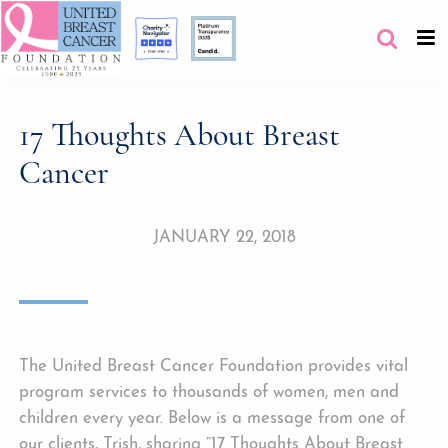
17 Thoughts About Breast
Cancer
JANUARY 22, 2018
The United Breast Cancer Foundation provides vital
program services to thousands of women, men and
children every year. Below is a message from one of
our clients, Trish, sharing “17 Thoughts About Breast